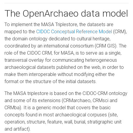
The OpenArchaeo data model
To implement the MASA Triplestore, the datasets are
mapped to the
CIDOC Conceptual Reference Model
(CRM),
the domain ontology dedicated to cultural heritage,
coordinated by an international consortium (CRM GIS). The
role of the CIDOC CRM, for MASA, is to serve as a single,
transversal overlay for communicating heterogeneous
archaeological datasets published on the web, in order to
make them interoperable without modifying either the
format or the structure of the initial datasets.
The MASA triplestore is based on the CIDOC-CRM ontology
and some of its extensions (CRMarchaeo, CRMsci and
CRMba). It is a generic model that covers the basic
concepts found in most archaeological corpuses (site,
operation, structure, feature, wall, burial, stratigraphic unit
and artifact).