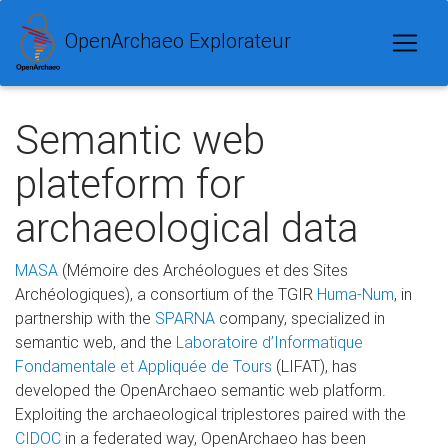
OpenArchaeo Explorateur
Semantic web
plateform for
archaeological data
MASA
(Mémoire des Archéologues et des Sites
Archéologiques), a consortium of the TGIR
Huma-Num
, in
partnership with the
SPARNA
company, specialized in
semantic web, and the
Laboratoire d’Informatique
Fondamentale et Appliquée de Tours
(LIFAT), has
developed the OpenArchaeo semantic web platform.
Exploiting the archaeological triplestores paired with the
CIDOC
in a federated way, OpenArchaeo has been