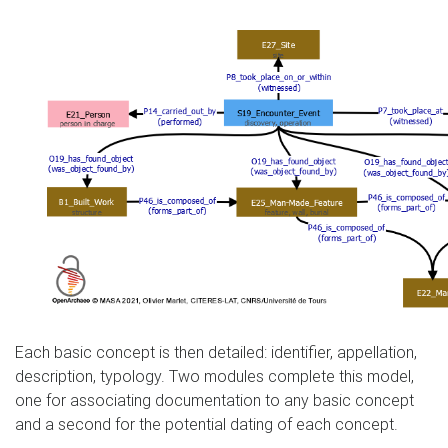
Each basic concept is then detailed: identifier, appellation,
description, typology. Two modules complete this model,
one for associating documentation to any basic concept
and a second for the potential dating of each concept.