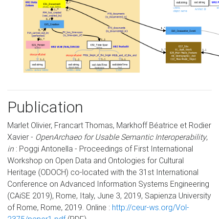
Publication
Marlet Olivier, Francart Thomas, Markhoff Béatrice et Rodier
Xavier -
OpenArchaeo for Usable Semantic Interoperability
,
in
: Poggi Antonella - Proceedings of First International
Workshop on Open Data and Ontologies for Cultural
Heritage (ODOCH) co-located with the 31st International
Conference on Advanced Information Systems Engineering
(CAiSE 2019), Rome, Italy, June 3, 2019, Sapienza University
of Rome, Rome, 2019. Online :
http://ceur-ws.org/Vol-