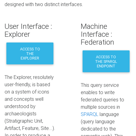
designed with two distinct interfaces.
User Interface :
Machine
Explorer
Interface :
Federation
ACCESS TO
THE
ACCESS TO
EXPLORER
THE SPARQL
ENDPOINT
The Explorer, resolutely
user-friendly, is based
This query service
on a system of icons
enables to write
and concepts well
federated queries to
understood by
multiple sources in
archaeologists
SPARQL
language
(Stratigraphic Unit,
(query language
Artifact, Feature, Site...).
dedicated to the
In order to produce a