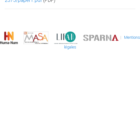
2375/paper1.pdf
(PDF)
|
Mentions
légales