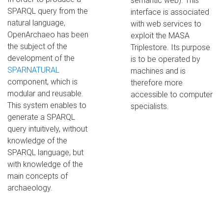
semantic web). This
SPARQL query from the
interface is associated
natural language,
with web services to
OpenArchaeo has been
exploit the MASA
the subject of the
Triplestore. Its purpose
development of the
is to be operated by
SPARNATURAL
machines and is
component, which is
therefore more
modular and reusable.
accessible to computer
This system enables to
specialists.
generate a SPARQL
query intuitively, without
knowledge of the
SPARQL language, but
with knowledge of the
main concepts of
archaeology.