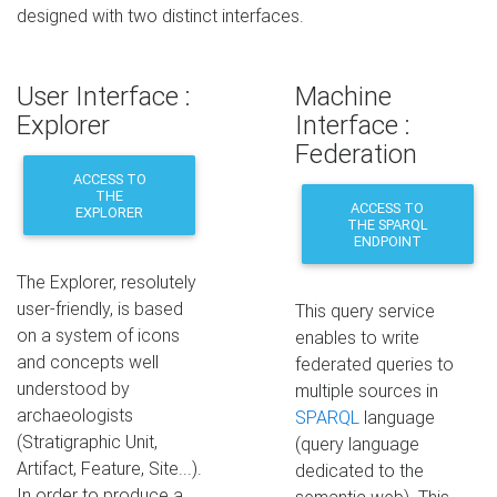
designed with two distinct interfaces.
User Interface :
Machine
Explorer
Interface :
Federation
ACCESS TO
THE
ACCESS TO
EXPLORER
THE SPARQL
ENDPOINT
The Explorer, resolutely
user-friendly, is based
This query service
on a system of icons
enables to write
and concepts well
federated queries to
understood by
multiple sources in
archaeologists
SPARQL
language
(Stratigraphic Unit,
(query language
Artifact, Feature, Site...).
dedicated to the
In order to produce a