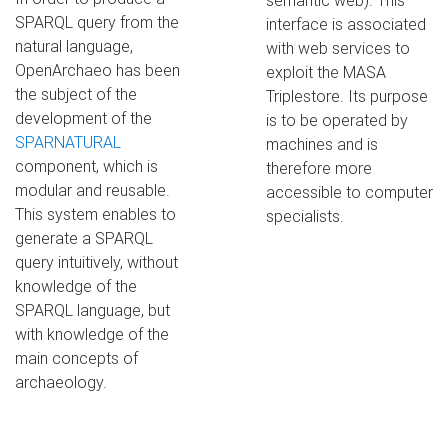
semantic web). This
SPARQL query from the
interface is associated
natural language,
with web services to
OpenArchaeo has been
exploit the MASA
the subject of the
Triplestore. Its purpose
development of the
is to be operated by
SPARNATURAL
machines and is
component, which is
therefore more
modular and reusable.
accessible to computer
This system enables to
specialists.
generate a SPARQL
query intuitively, without
knowledge of the
SPARQL language, but
with knowledge of the
main concepts of
archaeology.