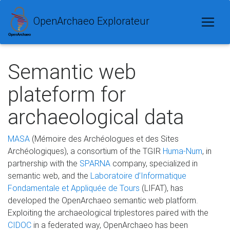
OpenArchaeo Explorateur
Semantic web
plateform for
archaeological data
MASA
(Mémoire des Archéologues et des Sites
Archéologiques), a consortium of the TGIR
Huma-Num
, in
partnership with the
SPARNA
company, specialized in
semantic web, and the
Laboratoire d’Informatique
Fondamentale et Appliquée de Tours
(LIFAT), has
developed the OpenArchaeo semantic web platform.
Exploiting the archaeological triplestores paired with the
CIDOC
in a federated way, OpenArchaeo has been