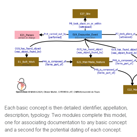
Each basic concept is then detailed: identifier, appellation,
description, typology. Two modules complete this model,
one for associating documentation to any basic concept
and a second for the potential dating of each concept.