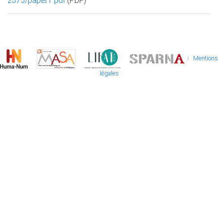
2375/paper1.pdf
(PDF)
|
Mentions
légales