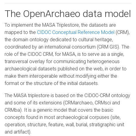
The OpenArchaeo data model
To implement the MASA Triplestore, the datasets are
mapped to the
CIDOC Conceptual Reference Model
(CRM),
the domain ontology dedicated to cultural heritage,
coordinated by an international consortium (CRM GIS). The
role of the CIDOC CRM, for MASA, is to serve as a single,
transversal overlay for communicating heterogeneous
archaeological datasets published on the web, in order to
make them interoperable without modifying either the
format or the structure of the initial datasets.
The MASA triplestore is based on the CIDOC-CRM ontology
and some of its extensions (CRMarchaeo, CRMsci and
CRMba). It is a generic model that covers the basic
concepts found in most archaeological corpuses (site,
operation, structure, feature, wall, burial, stratigraphic unit
and artifact).