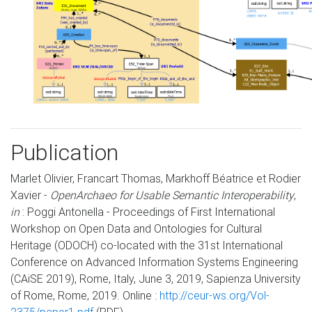
Publication
Marlet Olivier, Francart Thomas, Markhoff Béatrice et Rodier
Xavier -
OpenArchaeo for Usable Semantic Interoperability
,
in
: Poggi Antonella - Proceedings of First International
Workshop on Open Data and Ontologies for Cultural
Heritage (ODOCH) co-located with the 31st International
Conference on Advanced Information Systems Engineering
(CAiSE 2019), Rome, Italy, June 3, 2019, Sapienza University
of Rome, Rome, 2019. Online :
http://ceur-ws.org/Vol-