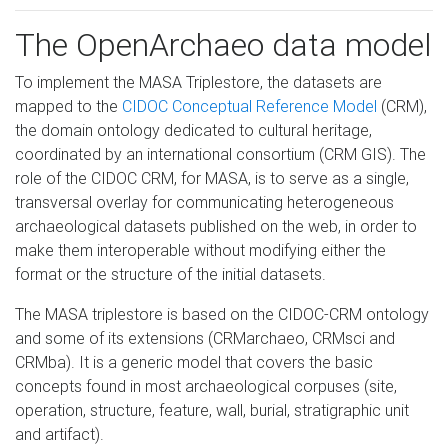
The OpenArchaeo data model
To implement the MASA Triplestore, the datasets are
mapped to the
CIDOC Conceptual Reference Model
(CRM),
the domain ontology dedicated to cultural heritage,
coordinated by an international consortium (CRM GIS). The
role of the CIDOC CRM, for MASA, is to serve as a single,
transversal overlay for communicating heterogeneous
archaeological datasets published on the web, in order to
make them interoperable without modifying either the
format or the structure of the initial datasets.
The MASA triplestore is based on the CIDOC-CRM ontology
and some of its extensions (CRMarchaeo, CRMsci and
CRMba). It is a generic model that covers the basic
concepts found in most archaeological corpuses (site,
operation, structure, feature, wall, burial, stratigraphic unit
and artifact).