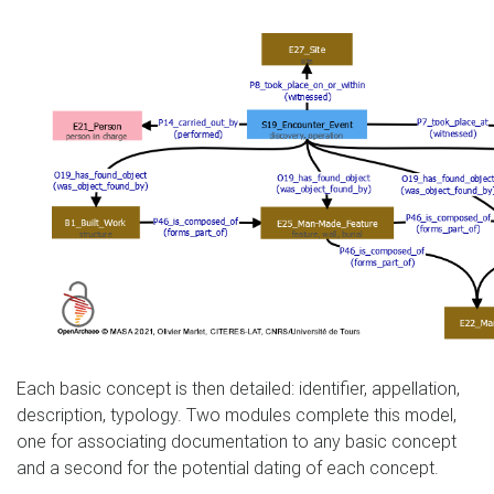
Each basic concept is then detailed: identifier, appellation,
description, typology. Two modules complete this model,
one for associating documentation to any basic concept
and a second for the potential dating of each concept.