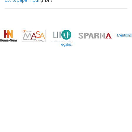
2375/paper1.pdf
(PDF)
|
Mentions
légales