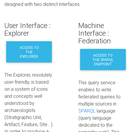
designed with two distinct interfaces.
User Interface :
Machine
Explorer
Interface :
Federation
ACCESS TO
THE
ACCESS TO
EXPLORER
THE SPARQL
ENDPOINT
The Explorer, resolutely
user-friendly, is based
This query service
on a system of icons
enables to write
and concepts well
federated queries to
understood by
multiple sources in
archaeologists
SPARQL
language
(Stratigraphic Unit,
(query language
Artifact, Feature, Site...).
dedicated to the
In order to produce a