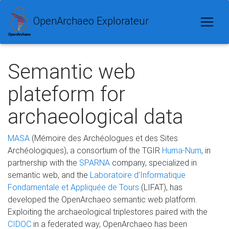
OpenArchaeo Explorateur
Semantic web
plateform for
archaeological data
MASA
(Mémoire des Archéologues et des Sites
Archéologiques), a consortium of the TGIR
Huma-Num
, in
partnership with the
SPARNA
company, specialized in
semantic web, and the
Laboratoire d’Informatique
Fondamentale et Appliquée de Tours
(LIFAT), has
developed the OpenArchaeo semantic web platform.
Exploiting the archaeological triplestores paired with the
CIDOC
in a federated way, OpenArchaeo has been