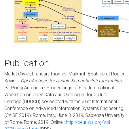
Publication
Marlet Olivier, Francart Thomas, Markhoff Béatrice et Rodier
Xavier -
OpenArchaeo for Usable Semantic Interoperability
,
in
: Poggi Antonella - Proceedings of First International
Workshop on Open Data and Ontologies for Cultural
Heritage (ODOCH) co-located with the 31st International
Conference on Advanced Information Systems Engineering
(CAiSE 2019), Rome, Italy, June 3, 2019, Sapienza University
of Rome, Rome, 2019. Online :
http://ceur-ws.org/Vol-