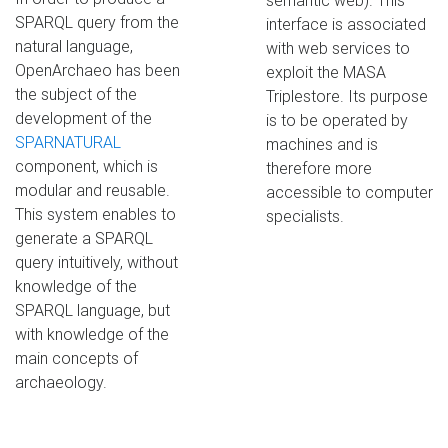
semantic web). This
SPARQL query from the
interface is associated
natural language,
with web services to
OpenArchaeo has been
exploit the MASA
the subject of the
Triplestore. Its purpose
development of the
is to be operated by
SPARNATURAL
machines and is
component, which is
therefore more
modular and reusable.
accessible to computer
This system enables to
specialists.
generate a SPARQL
query intuitively, without
knowledge of the
SPARQL language, but
with knowledge of the
main concepts of
archaeology.