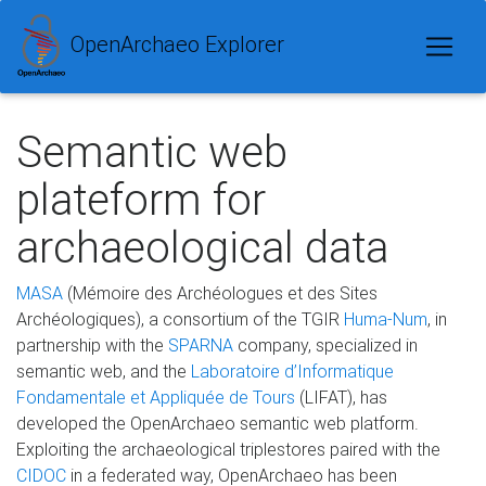
OpenArchaeo Explorer
Semantic web
plateform for
archaeological data
MASA
(Mémoire des Archéologues et des Sites
Archéologiques), a consortium of the TGIR
Huma-Num
, in
partnership with the
SPARNA
company, specialized in
semantic web, and the
Laboratoire d’Informatique
Fondamentale et Appliquée de Tours
(LIFAT), has
developed the OpenArchaeo semantic web platform.
Exploiting the archaeological triplestores paired with the
CIDOC
in a federated way, OpenArchaeo has been