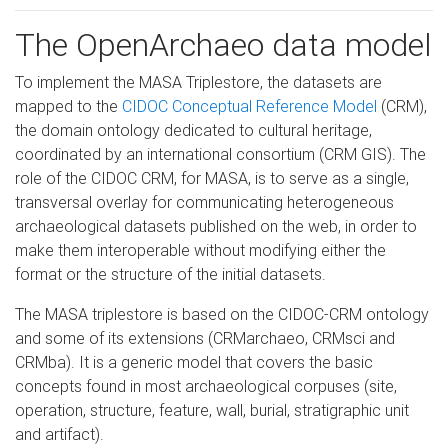
The OpenArchaeo data model
To implement the MASA Triplestore, the datasets are
mapped to the
CIDOC Conceptual Reference Model
(CRM),
the domain ontology dedicated to cultural heritage,
coordinated by an international consortium (CRM GIS). The
role of the CIDOC CRM, for MASA, is to serve as a single,
transversal overlay for communicating heterogeneous
archaeological datasets published on the web, in order to
make them interoperable without modifying either the
format or the structure of the initial datasets.
The MASA triplestore is based on the CIDOC-CRM ontology
and some of its extensions (CRMarchaeo, CRMsci and
CRMba). It is a generic model that covers the basic
concepts found in most archaeological corpuses (site,
operation, structure, feature, wall, burial, stratigraphic unit
and artifact).