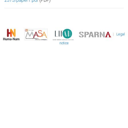
2375/paper1.pdf
(PDF)
|
Legal
notice