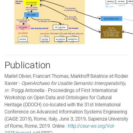
Publication
Marlet Olivier, Francart Thomas, Markhoff Béatrice et Rodier
Xavier -
OpenArchaeo for Usable Semantic Interoperability
,
in
: Poggi Antonella - Proceedings of First International
Workshop on Open Data and Ontologies for Cultural
Heritage (ODOCH) co-located with the 31st International
Conference on Advanced Information Systems Engineering
(CAiSE 2019), Rome, Italy, June 3, 2019, Sapienza University
of Rome, Rome, 2019. Online :
http://ceur-ws.org/Vol-