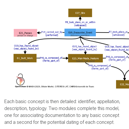
Each basic concept is then detailed: identifier, appellation,
description, typology. Two modules complete this model,
one for associating documentation to any basic concept
and a second for the potential dating of each concept.