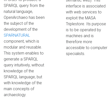
semantic web). This
SPARQL query from the
interface is associated
natural language,
with web services to
OpenArchaeo has been
exploit the MASA
the subject of the
Triplestore. Its purpose
development of the
is to be operated by
SPARNATURAL
machines and is
component, which is
therefore more
modular and reusable.
accessible to computer
This system enables to
specialists.
generate a SPARQL
query intuitively, without
knowledge of the
SPARQL language, but
with knowledge of the
main concepts of
archaeology.