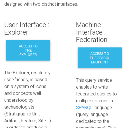
designed with two distinct interfaces.
User Interface :
Machine
Explorer
Interface :
Federation
ACCESS TO
THE
ACCESS TO
EXPLORER
THE SPARQL
ENDPOINT
The Explorer, resolutely
user-friendly, is based
This query service
on a system of icons
enables to write
and concepts well
federated queries to
understood by
multiple sources in
archaeologists
SPARQL
language
(Stratigraphic Unit,
(query language
Artifact, Feature, Site...).
dedicated to the
In order to produce a