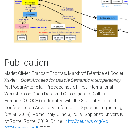
Publication
Marlet Olivier, Francart Thomas, Markhoff Béatrice et Rodier
Xavier -
OpenArchaeo for Usable Semantic Interoperability
,
in
: Poggi Antonella - Proceedings of First International
Workshop on Open Data and Ontologies for Cultural
Heritage (ODOCH) co-located with the 31st International
Conference on Advanced Information Systems Engineering
(CAiSE 2019), Rome, Italy, June 3, 2019, Sapienza University
of Rome, Rome, 2019. Online :
http://ceur-ws.org/Vol-