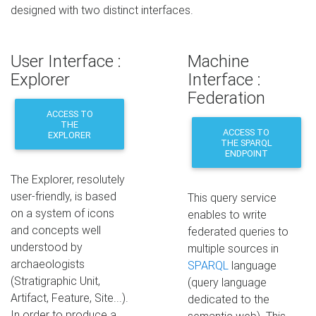
designed with two distinct interfaces.
User Interface :
Machine
Explorer
Interface :
Federation
ACCESS TO
THE
ACCESS TO
EXPLORER
THE SPARQL
ENDPOINT
The Explorer, resolutely
user-friendly, is based
This query service
on a system of icons
enables to write
and concepts well
federated queries to
understood by
multiple sources in
archaeologists
SPARQL
language
(Stratigraphic Unit,
(query language
Artifact, Feature, Site...).
dedicated to the
In order to produce a