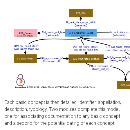
Each basic concept is then detailed: identifier, appellation,
description, typology. Two modules complete this model,
one for associating documentation to any basic concept
and a second for the potential dating of each concept.