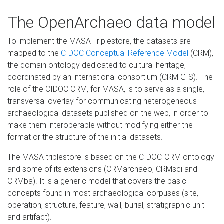
The OpenArchaeo data model
To implement the MASA Triplestore, the datasets are
mapped to the
CIDOC Conceptual Reference Model
(CRM),
the domain ontology dedicated to cultural heritage,
coordinated by an international consortium (CRM GIS). The
role of the CIDOC CRM, for MASA, is to serve as a single,
transversal overlay for communicating heterogeneous
archaeological datasets published on the web, in order to
make them interoperable without modifying either the
format or the structure of the initial datasets.
The MASA triplestore is based on the CIDOC-CRM ontology
and some of its extensions (CRMarchaeo, CRMsci and
CRMba). It is a generic model that covers the basic
concepts found in most archaeological corpuses (site,
operation, structure, feature, wall, burial, stratigraphic unit
and artifact).