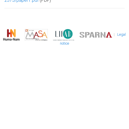
2375/paper1.pdf
(PDF)
|
Legal
notice