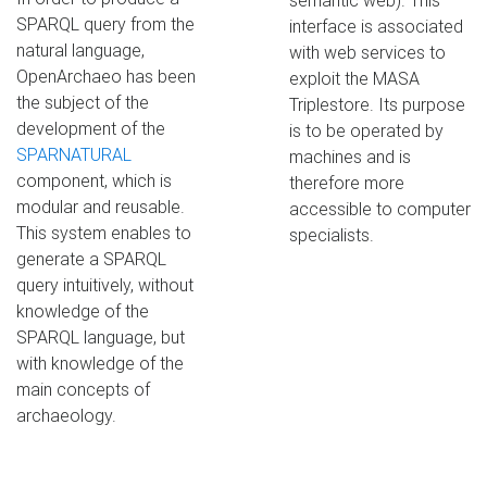
semantic web). This
SPARQL query from the
interface is associated
natural language,
with web services to
OpenArchaeo has been
exploit the MASA
the subject of the
Triplestore. Its purpose
development of the
is to be operated by
SPARNATURAL
machines and is
component, which is
therefore more
modular and reusable.
accessible to computer
This system enables to
specialists.
generate a SPARQL
query intuitively, without
knowledge of the
SPARQL language, but
with knowledge of the
main concepts of
archaeology.