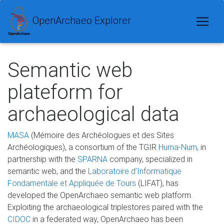
OpenArchaeo Explorer
Semantic web
plateform for
archaeological data
MASA
(Mémoire des Archéologues et des Sites
Archéologiques), a consortium of the TGIR
Huma-Num
, in
partnership with the
SPARNA
company, specialized in
semantic web, and the
Laboratoire d’Informatique
Fondamentale et Appliquée de Tours
(LIFAT), has
developed the OpenArchaeo semantic web platform.
Exploiting the archaeological triplestores paired with the
CIDOC
in a federated way, OpenArchaeo has been