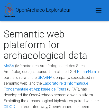
OpenArchaeo Explorateur
Semantic web
plateform for
archaeological data
MASA
(Mémoire des Archéologues et des Sites
Archéologiques), a consortium of the TGIR
Huma-Num
, in
partnership with the
SPARNA
company, specialized in
semantic web, and the
Laboratoire d’Informatique
Fondamentale et Appliquée de Tours
(LIFAT), has
developed the OpenArchaeo semantic web platform.
Exploiting the archaeological triplestores paired with the
CIDOC
in a federated way, OpenArchaeo has been