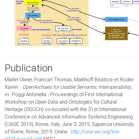
Publication
Marlet Olivier, Francart Thomas, Markhoff Béatrice et Rodier
Xavier -
OpenArchaeo for Usable Semantic Interoperability
,
in
: Poggi Antonella - Proceedings of First International
Workshop on Open Data and Ontologies for Cultural
Heritage (ODOCH) co-located with the 31st International
Conference on Advanced Information Systems Engineering
(CAiSE 2019), Rome, Italy, June 3, 2019, Sapienza University
of Rome, Rome, 2019. Online :
http://ceur-ws.org/Vol-