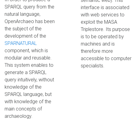
semantic web). This
SPARQL query from the
interface is associated
natural language,
with web services to
OpenArchaeo has been
exploit the MASA
the subject of the
Triplestore. Its purpose
development of the
is to be operated by
SPARNATURAL
machines and is
component, which is
therefore more
modular and reusable.
accessible to computer
This system enables to
specialists.
generate a SPARQL
query intuitively, without
knowledge of the
SPARQL language, but
with knowledge of the
main concepts of
archaeology.