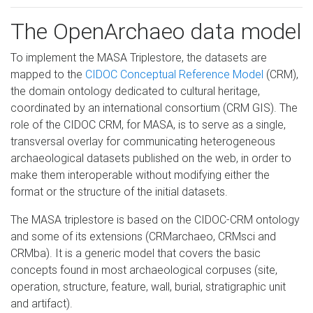
The OpenArchaeo data model
To implement the MASA Triplestore, the datasets are
mapped to the
CIDOC Conceptual Reference Model
(CRM),
the domain ontology dedicated to cultural heritage,
coordinated by an international consortium (CRM GIS). The
role of the CIDOC CRM, for MASA, is to serve as a single,
transversal overlay for communicating heterogeneous
archaeological datasets published on the web, in order to
make them interoperable without modifying either the
format or the structure of the initial datasets.
The MASA triplestore is based on the CIDOC-CRM ontology
and some of its extensions (CRMarchaeo, CRMsci and
CRMba). It is a generic model that covers the basic
concepts found in most archaeological corpuses (site,
operation, structure, feature, wall, burial, stratigraphic unit
and artifact).