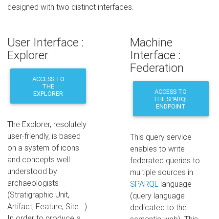
designed with two distinct interfaces.
User Interface :
Machine
Explorer
Interface :
Federation
ACCESS TO
THE
ACCESS TO
EXPLORER
THE SPARQL
ENDPOINT
The Explorer, resolutely
user-friendly, is based
This query service
on a system of icons
enables to write
and concepts well
federated queries to
understood by
multiple sources in
archaeologists
SPARQL
language
(Stratigraphic Unit,
(query language
Artifact, Feature, Site...).
dedicated to the
In order to produce a