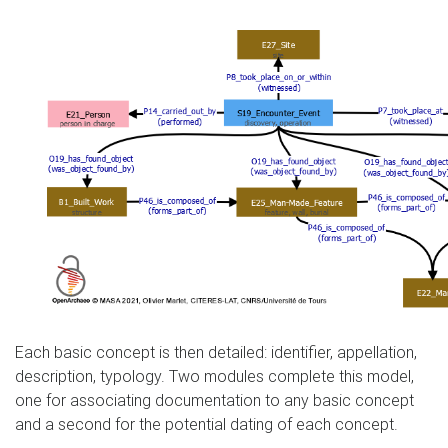
Each basic concept is then detailed: identifier, appellation,
description, typology. Two modules complete this model,
one for associating documentation to any basic concept
and a second for the potential dating of each concept.