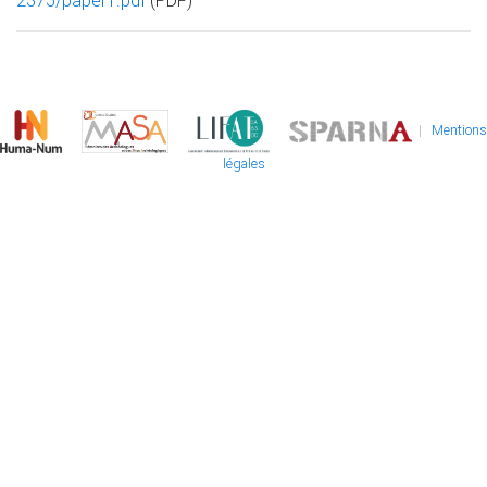
2375/paper1.pdf
(PDF)
|
Mentions
légales