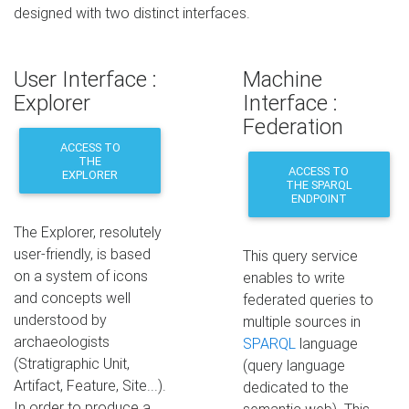
designed with two distinct interfaces.
User Interface :
Machine
Explorer
Interface :
Federation
ACCESS TO
THE
ACCESS TO
EXPLORER
THE SPARQL
ENDPOINT
The Explorer, resolutely
user-friendly, is based
This query service
on a system of icons
enables to write
and concepts well
federated queries to
understood by
multiple sources in
archaeologists
SPARQL
language
(Stratigraphic Unit,
(query language
Artifact, Feature, Site...).
dedicated to the
In order to produce a