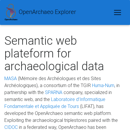
OpenArchaeo Explorer
Semantic web
plateform for
archaeological data
MASA
(Mémoire des Archéologues et des Sites
Archéologiques), a consortium of the TGIR
Huma-Num
, in
partnership with the
SPARNA
company, specialized in
semantic web, and the
Laboratoire d’Informatique
Fondamentale et Appliquée de Tours
(LIFAT), has
developed the OpenArchaeo semantic web platform.
Exploiting the archaeological triplestores paired with the
CIDOC
in a federated way, OpenArchaeo has been