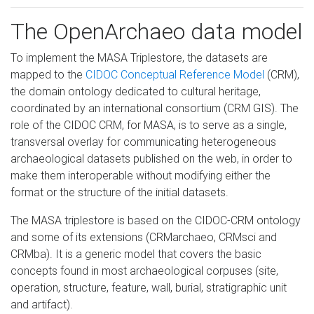
The OpenArchaeo data model
To implement the MASA Triplestore, the datasets are
mapped to the
CIDOC Conceptual Reference Model
(CRM),
the domain ontology dedicated to cultural heritage,
coordinated by an international consortium (CRM GIS). The
role of the CIDOC CRM, for MASA, is to serve as a single,
transversal overlay for communicating heterogeneous
archaeological datasets published on the web, in order to
make them interoperable without modifying either the
format or the structure of the initial datasets.
The MASA triplestore is based on the CIDOC-CRM ontology
and some of its extensions (CRMarchaeo, CRMsci and
CRMba). It is a generic model that covers the basic
concepts found in most archaeological corpuses (site,
operation, structure, feature, wall, burial, stratigraphic unit
and artifact).