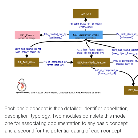
Each basic concept is then detailed: identifier, appellation,
description, typology. Two modules complete this model,
one for associating documentation to any basic concept
and a second for the potential dating of each concept.