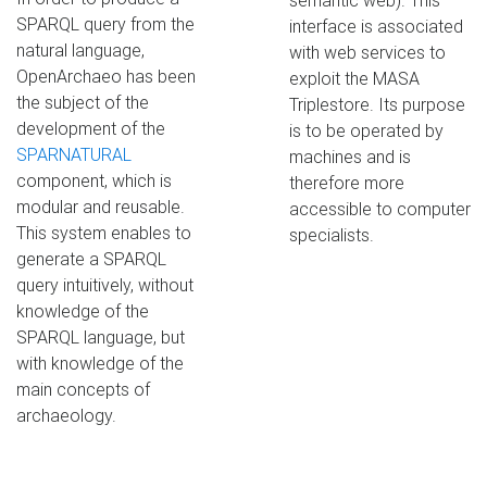
semantic web). This
SPARQL query from the
interface is associated
natural language,
with web services to
OpenArchaeo has been
exploit the MASA
the subject of the
Triplestore. Its purpose
development of the
is to be operated by
SPARNATURAL
machines and is
component, which is
therefore more
modular and reusable.
accessible to computer
This system enables to
specialists.
generate a SPARQL
query intuitively, without
knowledge of the
SPARQL language, but
with knowledge of the
main concepts of
archaeology.