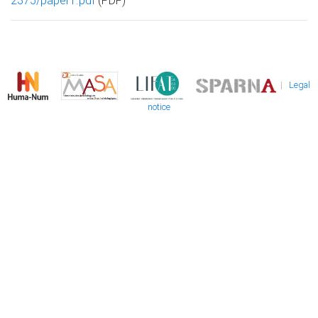
2375/paper1.pdf
(PDF)
|
Legal
notice