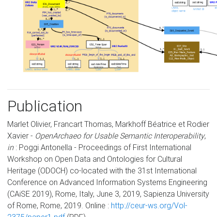
Publication
Marlet Olivier, Francart Thomas, Markhoff Béatrice et Rodier
Xavier -
OpenArchaeo for Usable Semantic Interoperability
,
in
: Poggi Antonella - Proceedings of First International
Workshop on Open Data and Ontologies for Cultural
Heritage (ODOCH) co-located with the 31st International
Conference on Advanced Information Systems Engineering
(CAiSE 2019), Rome, Italy, June 3, 2019, Sapienza University
of Rome, Rome, 2019. Online :
http://ceur-ws.org/Vol-