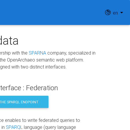
en
data
nership with the
SPARNA
company, specialized in
 the OpenArchaeo semantic web platform.
ed with two distinct interfaces.
terface : Federation
THE SPARQL ENDPOINT
ce enables to write federated queries to
 in
SPARQL
language (query language