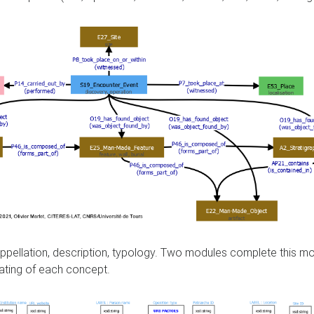
, appellation, description, typology. Two modules complete this 
ating of each concept.