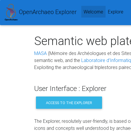
OpenArchaeo Explorer
(current)
Welcome
Explore
Semantic web plate
MASA
(Mémoire des Archéologues et des Sites
semantic web, and the
Laboratoire d’Informati
Exploiting the archaeological triplestores paire
User Interface : Explorer
ACCESS TO THE EXPLORER
The Explorer, resolutely user-friendly, is based 
icons and concepts well understood by archae