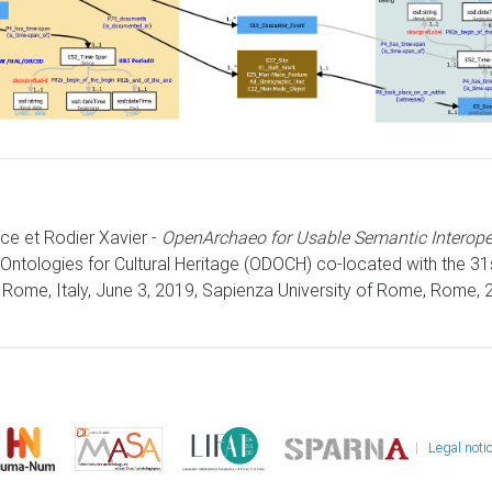
ice et Rodier Xavier -
OpenArchaeo for Usable Semantic Interoper
Ontologies for Cultural Heritage (ODOCH) co-located with the 3
Rome, Italy, June 3, 2019, Sapienza University of Rome, Rome, 2
|
Legal noti