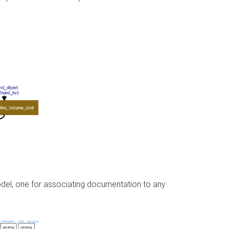
model, one for associating documentation to any