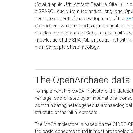
(Stratigraphic Unit, Artifact, Feature, Site...). In
a SPARQL query from the natural language, O
been the subject of the development of the
SP
component, which is modular and reusable. Thi
enables to generate a SPARQL query intuitively,
knowledge of the SPARQL language, but with k
main concepts of archaeology.
The OpenArchaeo data
To implement the MASA Triplestore, the datase
heritage, coordinated by an international conso
communicating heterogeneous archaeological da
structure of the initial datasets.
The MASA triplestore is based on the CIDOC-C
the basic concepts found in most archaeological c