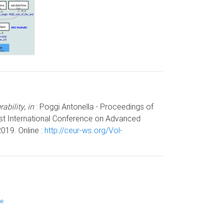
ability
,
in
: Poggi Antonella - Proceedings of
1st International Conference on Advanced
019. Online :
http://ceur-ws.org/Vol-
ce