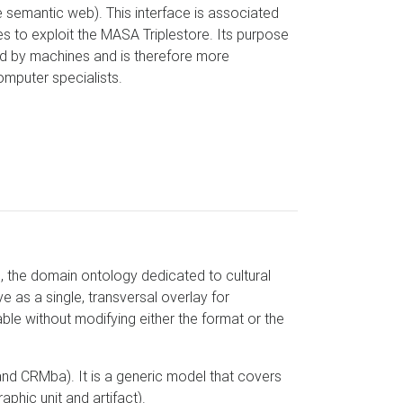
 semantic web). This interface is associated
s to exploit the MASA Triplestore. Its purpose
ed by machines and is therefore more
omputer specialists.
 the domain ontology dedicated to cultural
 as a single, transversal overlay for
e without modifying either the format or the
d CRMba). It is a generic model that covers
aphic unit and artifact).