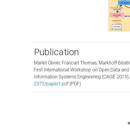
Publication
Marlet Olivier, Francart Thomas, Markhoff Béatr
First International Workshop on Open Data and 
Information Systems Engineering (CAiSE 2019), 
2375/paper1.pdf
(PDF)