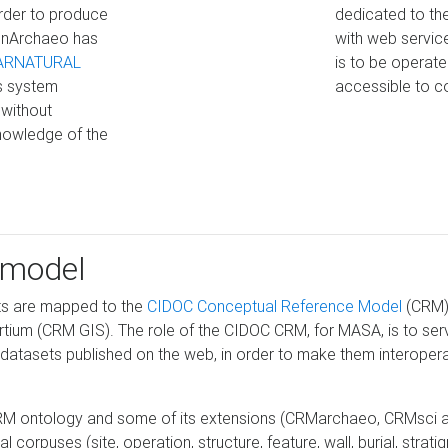
 order to produce
dedicated to the
penArchaeo has
with web service
ARNATURAL
is to be operat
s system
accessible to c
 without
nowledge of the
 model
ts are mapped to the
CIDOC Conceptual Reference Model
(CRM),
rtium (CRM GIS). The role of the CIDOC CRM, for MASA, is to serve
tasets published on the web, in order to make them interoperabl
RM ontology and some of its extensions (CRMarchaeo, CRMsci an
orpuses (site, operation, structure, feature, wall, burial, stratigr