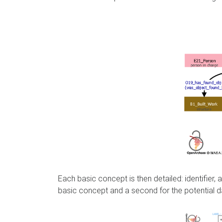
Each basic concept is then detailed: identifier
basic concept and a second for the potential d