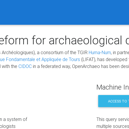
form for archaeological 
 Archéologiques), a consortium of the TGIR
Huma-Num
, in part
que Fondamentale et Appliquée de Tours
(LIFAT), has developed
d with the
CIDOC
in a federated way, OpenArchaeo has been design
Machine In
ACCESS TO 
on a system of
This query servi
ologists
multiple sources