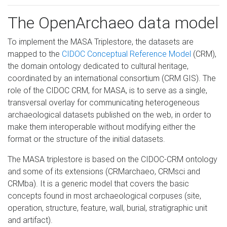
The OpenArchaeo data model
To implement the MASA Triplestore, the datasets are
mapped to the
CIDOC Conceptual Reference Model
(CRM),
the domain ontology dedicated to cultural heritage,
coordinated by an international consortium (CRM GIS). The
role of the CIDOC CRM, for MASA, is to serve as a single,
transversal overlay for communicating heterogeneous
archaeological datasets published on the web, in order to
make them interoperable without modifying either the
format or the structure of the initial datasets.
The MASA triplestore is based on the CIDOC-CRM ontology
and some of its extensions (CRMarchaeo, CRMsci and
CRMba). It is a generic model that covers the basic
concepts found in most archaeological corpuses (site,
operation, structure, feature, wall, burial, stratigraphic unit
and artifact).