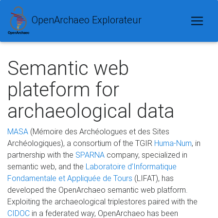
OpenArchaeo Explorateur
Semantic web
plateform for
archaeological data
MASA
(Mémoire des Archéologues et des Sites
Archéologiques), a consortium of the TGIR
Huma-Num
, in
partnership with the
SPARNA
company, specialized in
semantic web, and the
Laboratoire d’Informatique
Fondamentale et Appliquée de Tours
(LIFAT), has
developed the OpenArchaeo semantic web platform.
Exploiting the archaeological triplestores paired with the
CIDOC
in a federated way, OpenArchaeo has been