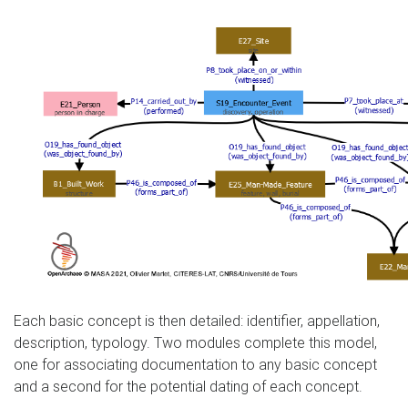
Each basic concept is then detailed: identifier, appellation,
description, typology. Two modules complete this model,
one for associating documentation to any basic concept
and a second for the potential dating of each concept.