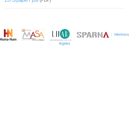
2375/paper1.pdf
(PDF)
|
Mentions
légales