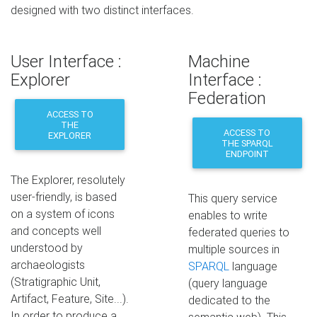
designed with two distinct interfaces.
User Interface :
Machine
Explorer
Interface :
Federation
ACCESS TO
THE
ACCESS TO
EXPLORER
THE SPARQL
ENDPOINT
The Explorer, resolutely
user-friendly, is based
This query service
on a system of icons
enables to write
and concepts well
federated queries to
understood by
multiple sources in
archaeologists
SPARQL
language
(Stratigraphic Unit,
(query language
Artifact, Feature, Site...).
dedicated to the
In order to produce a