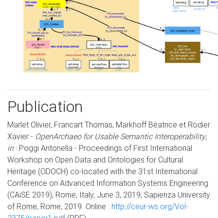
Publication
Marlet Olivier, Francart Thomas, Markhoff Béatrice et Rodier
Xavier -
OpenArchaeo for Usable Semantic Interoperability
,
in
: Poggi Antonella - Proceedings of First International
Workshop on Open Data and Ontologies for Cultural
Heritage (ODOCH) co-located with the 31st International
Conference on Advanced Information Systems Engineering
(CAiSE 2019), Rome, Italy, June 3, 2019, Sapienza University
of Rome, Rome, 2019. Online :
http://ceur-ws.org/Vol-