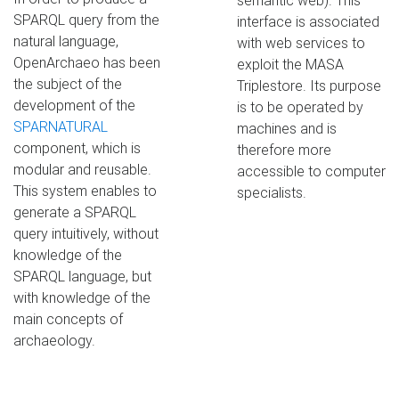
semantic web). This
SPARQL query from the
interface is associated
natural language,
with web services to
OpenArchaeo has been
exploit the MASA
the subject of the
Triplestore. Its purpose
development of the
is to be operated by
SPARNATURAL
machines and is
component, which is
therefore more
modular and reusable.
accessible to computer
This system enables to
specialists.
generate a SPARQL
query intuitively, without
knowledge of the
SPARQL language, but
with knowledge of the
main concepts of
archaeology.