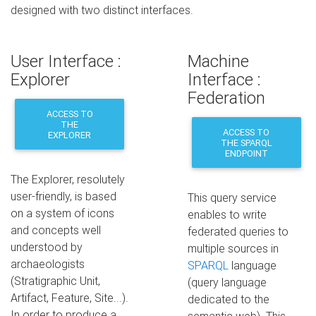
designed with two distinct interfaces.
User Interface :
Machine
Explorer
Interface :
Federation
ACCESS TO
THE
ACCESS TO
EXPLORER
THE SPARQL
ENDPOINT
The Explorer, resolutely
user-friendly, is based
This query service
on a system of icons
enables to write
and concepts well
federated queries to
understood by
multiple sources in
archaeologists
SPARQL
language
(Stratigraphic Unit,
(query language
Artifact, Feature, Site...).
dedicated to the
In order to produce a