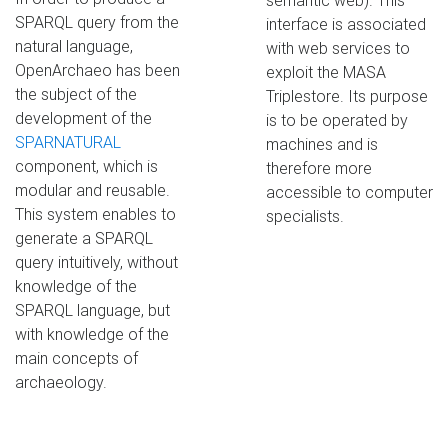
semantic web). This
SPARQL query from the
interface is associated
natural language,
with web services to
OpenArchaeo has been
exploit the MASA
the subject of the
Triplestore. Its purpose
development of the
is to be operated by
SPARNATURAL
machines and is
component, which is
therefore more
modular and reusable.
accessible to computer
This system enables to
specialists.
generate a SPARQL
query intuitively, without
knowledge of the
SPARQL language, but
with knowledge of the
main concepts of
archaeology.