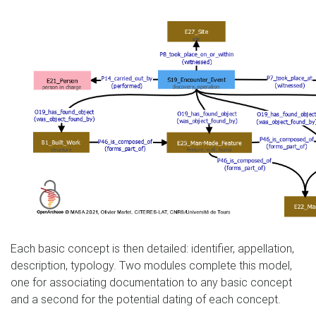
Each basic concept is then detailed: identifier, appellation,
description, typology. Two modules complete this model,
one for associating documentation to any basic concept
and a second for the potential dating of each concept.