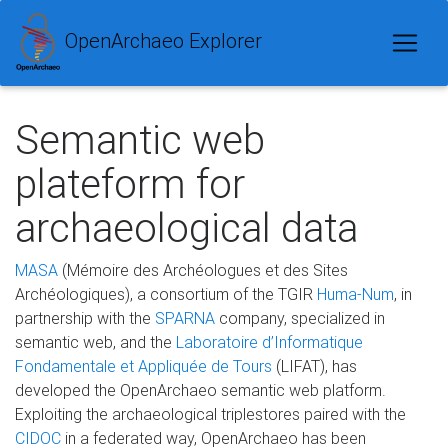
OpenArchaeo Explorer
Semantic web
plateform for
archaeological data
MASA
(Mémoire des Archéologues et des Sites
Archéologiques), a consortium of the TGIR
Huma-Num
, in
partnership with the
SPARNA
company, specialized in
semantic web, and the
Laboratoire d’Informatique
Fondamentale et Appliquée de Tours
(LIFAT), has
developed the OpenArchaeo semantic web platform.
Exploiting the archaeological triplestores paired with the
CIDOC
in a federated way, OpenArchaeo has been