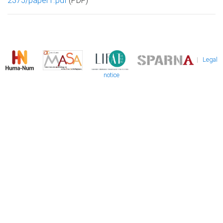
2375/paper1.pdf
(PDF)
|
Legal
notice