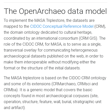
The OpenArchaeo data model
To implement the MASA Triplestore, the datasets are
mapped to the
CIDOC Conceptual Reference Model
(CRM),
the domain ontology dedicated to cultural heritage,
coordinated by an international consortium (CRM GIS). The
role of the CIDOC CRM, for MASA, is to serve as a single,
transversal overlay for communicating heterogeneous
archaeological datasets published on the web, in order to
make them interoperable without modifying either the
format or the structure of the initial datasets.
The MASA triplestore is based on the CIDOC-CRM ontology
and some of its extensions (CRMarchaeo, CRMsci and
CRMba). It is a generic model that covers the basic
concepts found in most archaeological corpuses (site,
operation, structure, feature, wall, burial, stratigraphic unit
and artifact).