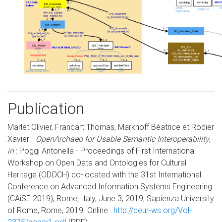
Publication
Marlet Olivier, Francart Thomas, Markhoff Béatrice et Rodier
Xavier -
OpenArchaeo for Usable Semantic Interoperability
,
in
: Poggi Antonella - Proceedings of First International
Workshop on Open Data and Ontologies for Cultural
Heritage (ODOCH) co-located with the 31st International
Conference on Advanced Information Systems Engineering
(CAiSE 2019), Rome, Italy, June 3, 2019, Sapienza University
of Rome, Rome, 2019. Online :
http://ceur-ws.org/Vol-