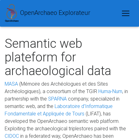
OpenArchaeo Explorateur
Semantic web
plateform for
archaeological data
MASA
(Mémoire des Archéologues et des Sites
Archéologiques), a consortium of the TGIR
Huma-Num
, in
partnership with the
SPARNA
company, specialized in
semantic web, and the
Laboratoire d’Informatique
Fondamentale et Appliquée de Tours
(LIFAT), has
developed the OpenArchaeo semantic web platform.
Exploiting the archaeological triplestores paired with the
CIDOC
in a federated way, OpenArchaeo has been