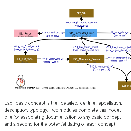
Each basic concept is then detailed: identifier, appellation,
description, typology. Two modules complete this model,
one for associating documentation to any basic concept
and a second for the potential dating of each concept.