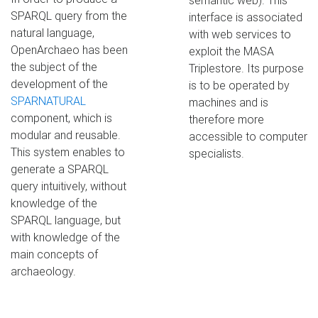
semantic web). This
SPARQL query from the
interface is associated
natural language,
with web services to
OpenArchaeo has been
exploit the MASA
the subject of the
Triplestore. Its purpose
development of the
is to be operated by
SPARNATURAL
machines and is
component, which is
therefore more
modular and reusable.
accessible to computer
This system enables to
specialists.
generate a SPARQL
query intuitively, without
knowledge of the
SPARQL language, but
with knowledge of the
main concepts of
archaeology.