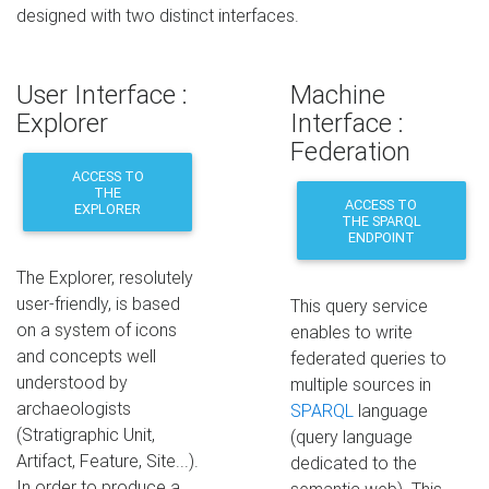
designed with two distinct interfaces.
User Interface :
Machine
Explorer
Interface :
Federation
ACCESS TO
THE
ACCESS TO
EXPLORER
THE SPARQL
ENDPOINT
The Explorer, resolutely
user-friendly, is based
This query service
on a system of icons
enables to write
and concepts well
federated queries to
understood by
multiple sources in
archaeologists
SPARQL
language
(Stratigraphic Unit,
(query language
Artifact, Feature, Site...).
dedicated to the
In order to produce a