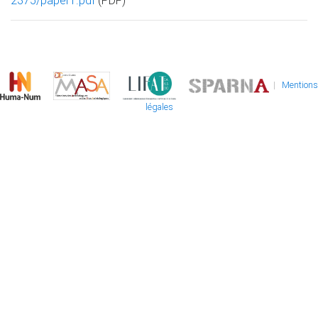
2375/paper1.pdf
(PDF)
|
Mentions
légales