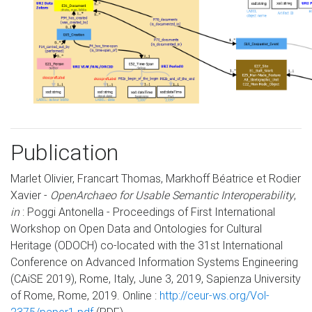
Publication
Marlet Olivier, Francart Thomas, Markhoff Béatrice et Rodier
Xavier -
OpenArchaeo for Usable Semantic Interoperability
,
in
: Poggi Antonella - Proceedings of First International
Workshop on Open Data and Ontologies for Cultural
Heritage (ODOCH) co-located with the 31st International
Conference on Advanced Information Systems Engineering
(CAiSE 2019), Rome, Italy, June 3, 2019, Sapienza University
of Rome, Rome, 2019. Online :
http://ceur-ws.org/Vol-