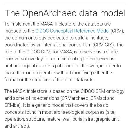
The OpenArchaeo data model
To implement the MASA Triplestore, the datasets are
mapped to the
CIDOC Conceptual Reference Model
(CRM),
the domain ontology dedicated to cultural heritage,
coordinated by an international consortium (CRM GIS). The
role of the CIDOC CRM, for MASA, is to serve as a single,
transversal overlay for communicating heterogeneous
archaeological datasets published on the web, in order to
make them interoperable without modifying either the
format or the structure of the initial datasets.
The MASA triplestore is based on the CIDOC-CRM ontology
and some of its extensions (CRMarchaeo, CRMsci and
CRMba). It is a generic model that covers the basic
concepts found in most archaeological corpuses (site,
operation, structure, feature, wall, burial, stratigraphic unit
and artifact).