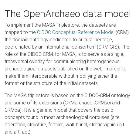
The OpenArchaeo data model
To implement the MASA Triplestore, the datasets are
mapped to the
CIDOC Conceptual Reference Model
(CRM),
the domain ontology dedicated to cultural heritage,
coordinated by an international consortium (CRM GIS). The
role of the CIDOC CRM, for MASA, is to serve as a single,
transversal overlay for communicating heterogeneous
archaeological datasets published on the web, in order to
make them interoperable without modifying either the
format or the structure of the initial datasets.
The MASA triplestore is based on the CIDOC-CRM ontology
and some of its extensions (CRMarchaeo, CRMsci and
CRMba). It is a generic model that covers the basic
concepts found in most archaeological corpuses (site,
operation, structure, feature, wall, burial, stratigraphic unit
and artifact).