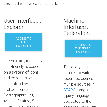
designed with two distinct interfaces.
User Interface :
Machine
Explorer
Interface :
Federation
ACCESS TO
THE
ACCESS TO
EXPLORER
THE SPARQL
ENDPOINT
The Explorer, resolutely
user-friendly, is based
This query service
on a system of icons
enables to write
and concepts well
federated queries to
understood by
multiple sources in
archaeologists
SPARQL
language
(Stratigraphic Unit,
(query language
Artifact, Feature, Site...).
dedicated to the
In order to produce a