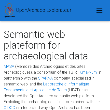
OpenArchaeo Explorateur
Semantic web
plateform for
archaeological data
MASA
(Mémoire des Archéologues et des Sites
Archéologiques), a consortium of the TGIR
Huma-Num
, in
partnership with the
SPARNA
company, specialized in
semantic web, and the
Laboratoire d’Informatique
Fondamentale et Appliquée de Tours
(LIFAT), has
developed the OpenArchaeo semantic web platform.
Exploiting the archaeological triplestores paired with the
CIDOC
in a federated way, OpenArchaeo has been