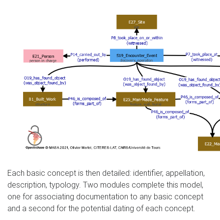
Each basic concept is then detailed: identifier, appellation,
description, typology. Two modules complete this model,
one for associating documentation to any basic concept
and a second for the potential dating of each concept.