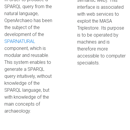
semantic web). This
SPARQL query from the
interface is associated
natural language,
with web services to
OpenArchaeo has been
exploit the MASA
the subject of the
Triplestore. Its purpose
development of the
is to be operated by
SPARNATURAL
machines and is
component, which is
therefore more
modular and reusable.
accessible to computer
This system enables to
specialists.
generate a SPARQL
query intuitively, without
knowledge of the
SPARQL language, but
with knowledge of the
main concepts of
archaeology.