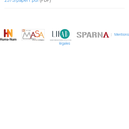
2375/paper1.pdf
(PDF)
|
Mentions
légales