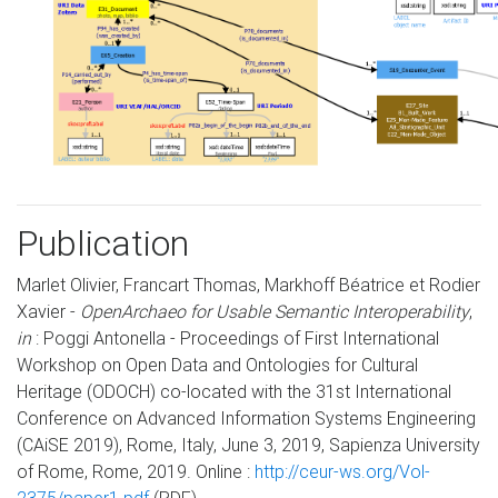
Publication
Marlet Olivier, Francart Thomas, Markhoff Béatrice et Rodier
Xavier -
OpenArchaeo for Usable Semantic Interoperability
,
in
: Poggi Antonella - Proceedings of First International
Workshop on Open Data and Ontologies for Cultural
Heritage (ODOCH) co-located with the 31st International
Conference on Advanced Information Systems Engineering
(CAiSE 2019), Rome, Italy, June 3, 2019, Sapienza University
of Rome, Rome, 2019. Online :
http://ceur-ws.org/Vol-