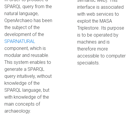
semantic web). This
SPARQL query from the
interface is associated
natural language,
with web services to
OpenArchaeo has been
exploit the MASA
the subject of the
Triplestore. Its purpose
development of the
is to be operated by
SPARNATURAL
machines and is
component, which is
therefore more
modular and reusable.
accessible to computer
This system enables to
specialists.
generate a SPARQL
query intuitively, without
knowledge of the
SPARQL language, but
with knowledge of the
main concepts of
archaeology.