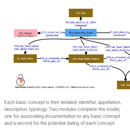
Each basic concept is then detailed: identifier, appellation,
description, typology. Two modules complete this model,
one for associating documentation to any basic concept
and a second for the potential dating of each concept.