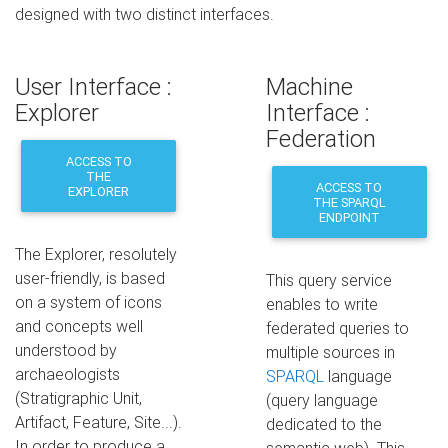
designed with two distinct interfaces.
User Interface :
Machine
Explorer
Interface :
Federation
ACCESS TO
THE
ACCESS TO
EXPLORER
THE SPARQL
ENDPOINT
The Explorer, resolutely
user-friendly, is based
This query service
on a system of icons
enables to write
and concepts well
federated queries to
understood by
multiple sources in
archaeologists
SPARQL
language
(Stratigraphic Unit,
(query language
Artifact, Feature, Site...).
dedicated to the
In order to produce a