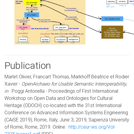
Publication
Marlet Olivier, Francart Thomas, Markhoff Béatrice et Rodier
Xavier -
OpenArchaeo for Usable Semantic Interoperability
,
in
: Poggi Antonella - Proceedings of First International
Workshop on Open Data and Ontologies for Cultural
Heritage (ODOCH) co-located with the 31st International
Conference on Advanced Information Systems Engineering
(CAiSE 2019), Rome, Italy, June 3, 2019, Sapienza University
of Rome, Rome, 2019. Online :
http://ceur-ws.org/Vol-