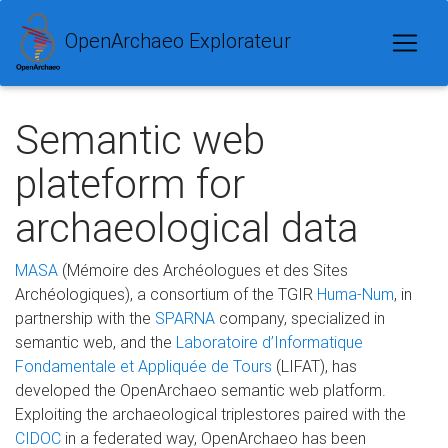
OpenArchaeo Explorateur
Semantic web
plateform for
archaeological data
MASA
(Mémoire des Archéologues et des Sites
Archéologiques), a consortium of the TGIR
Huma-Num
, in
partnership with the
SPARNA
company, specialized in
semantic web, and the
Laboratoire d’Informatique
Fondamentale et Appliquée de Tours
(LIFAT), has
developed the OpenArchaeo semantic web platform.
Exploiting the archaeological triplestores paired with the
CIDOC
in a federated way, OpenArchaeo has been