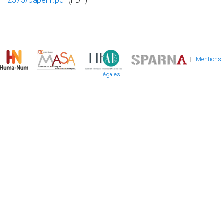
2375/paper1.pdf
(PDF)
|
Mentions
légales