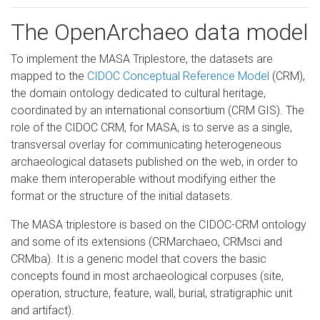
The OpenArchaeo data model
To implement the MASA Triplestore, the datasets are
mapped to the
CIDOC Conceptual Reference Model
(CRM),
the domain ontology dedicated to cultural heritage,
coordinated by an international consortium (CRM GIS). The
role of the CIDOC CRM, for MASA, is to serve as a single,
transversal overlay for communicating heterogeneous
archaeological datasets published on the web, in order to
make them interoperable without modifying either the
format or the structure of the initial datasets.
The MASA triplestore is based on the CIDOC-CRM ontology
and some of its extensions (CRMarchaeo, CRMsci and
CRMba). It is a generic model that covers the basic
concepts found in most archaeological corpuses (site,
operation, structure, feature, wall, burial, stratigraphic unit
and artifact).