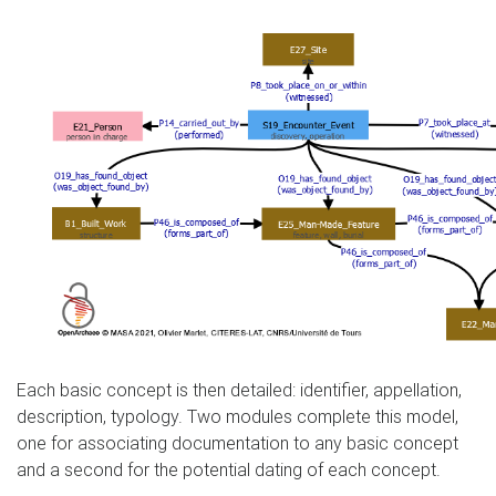
Each basic concept is then detailed: identifier, appellation,
description, typology. Two modules complete this model,
one for associating documentation to any basic concept
and a second for the potential dating of each concept.