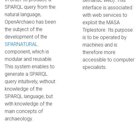
semantic web). This
SPARQL query from the
interface is associated
natural language,
with web services to
OpenArchaeo has been
exploit the MASA
the subject of the
Triplestore. Its purpose
development of the
is to be operated by
SPARNATURAL
machines and is
component, which is
therefore more
modular and reusable.
accessible to computer
This system enables to
specialists.
generate a SPARQL
query intuitively, without
knowledge of the
SPARQL language, but
with knowledge of the
main concepts of
archaeology.