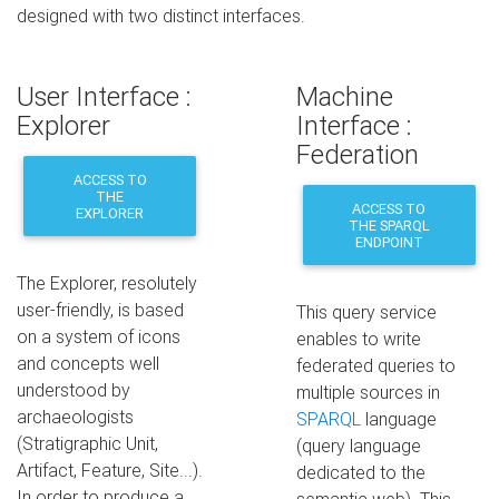
designed with two distinct interfaces.
User Interface :
Machine
Explorer
Interface :
Federation
ACCESS TO
THE
ACCESS TO
EXPLORER
THE SPARQL
ENDPOINT
The Explorer, resolutely
user-friendly, is based
This query service
on a system of icons
enables to write
and concepts well
federated queries to
understood by
multiple sources in
archaeologists
SPARQL
language
(Stratigraphic Unit,
(query language
Artifact, Feature, Site...).
dedicated to the
In order to produce a