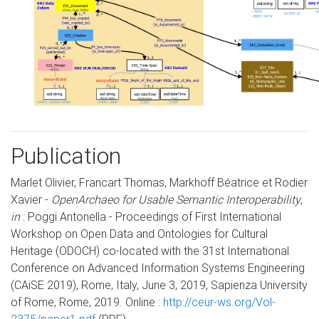
Publication
Marlet Olivier, Francart Thomas, Markhoff Béatrice et Rodier
Xavier -
OpenArchaeo for Usable Semantic Interoperability
,
in
: Poggi Antonella - Proceedings of First International
Workshop on Open Data and Ontologies for Cultural
Heritage (ODOCH) co-located with the 31st International
Conference on Advanced Information Systems Engineering
(CAiSE 2019), Rome, Italy, June 3, 2019, Sapienza University
of Rome, Rome, 2019. Online :
http://ceur-ws.org/Vol-