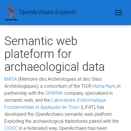
OpenArchaeo Explorer
Semantic web
plateform for
archaeological data
MASA
(Mémoire des Archéologues et des Sites
Archéologiques), a consortium of the TGIR
Huma-Num
, in
partnership with the
SPARNA
company, specialized in
semantic web, and the
Laboratoire d’Informatique
Fondamentale et Appliquée de Tours
(LIFAT), has
developed the OpenArchaeo semantic web platform.
Exploiting the archaeological triplestores paired with the
CIDOC
in a federated way, OpenArchaeo has been