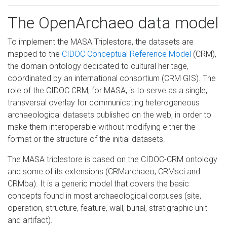
The OpenArchaeo data model
To implement the MASA Triplestore, the datasets are
mapped to the
CIDOC Conceptual Reference Model
(CRM),
the domain ontology dedicated to cultural heritage,
coordinated by an international consortium (CRM GIS). The
role of the CIDOC CRM, for MASA, is to serve as a single,
transversal overlay for communicating heterogeneous
archaeological datasets published on the web, in order to
make them interoperable without modifying either the
format or the structure of the initial datasets.
The MASA triplestore is based on the CIDOC-CRM ontology
and some of its extensions (CRMarchaeo, CRMsci and
CRMba). It is a generic model that covers the basic
concepts found in most archaeological corpuses (site,
operation, structure, feature, wall, burial, stratigraphic unit
and artifact).