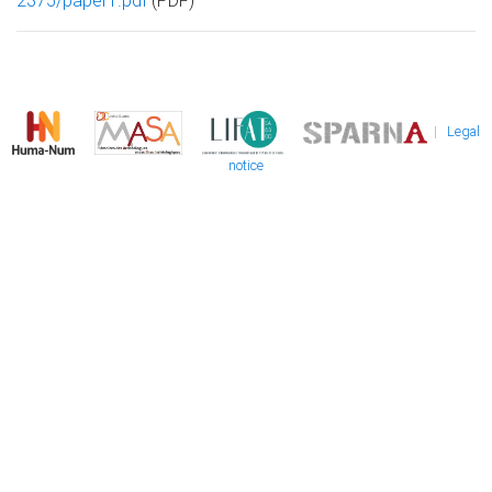
2375/paper1.pdf
(PDF)
|
Legal
notice