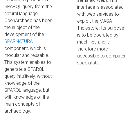
semantic web). This
SPARQL query from the
interface is associated
natural language,
with web services to
OpenArchaeo has been
exploit the MASA
the subject of the
Triplestore. Its purpose
development of the
is to be operated by
SPARNATURAL
machines and is
component, which is
therefore more
modular and reusable.
accessible to computer
This system enables to
specialists.
generate a SPARQL
query intuitively, without
knowledge of the
SPARQL language, but
with knowledge of the
main concepts of
archaeology.