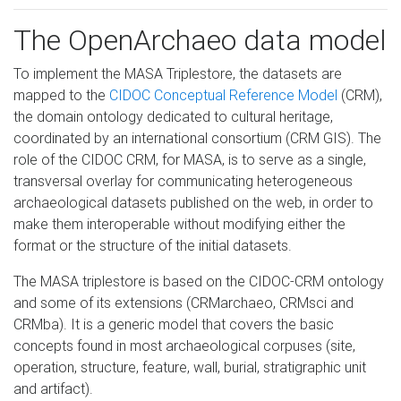
The OpenArchaeo data model
To implement the MASA Triplestore, the datasets are
mapped to the
CIDOC Conceptual Reference Model
(CRM),
the domain ontology dedicated to cultural heritage,
coordinated by an international consortium (CRM GIS). The
role of the CIDOC CRM, for MASA, is to serve as a single,
transversal overlay for communicating heterogeneous
archaeological datasets published on the web, in order to
make them interoperable without modifying either the
format or the structure of the initial datasets.
The MASA triplestore is based on the CIDOC-CRM ontology
and some of its extensions (CRMarchaeo, CRMsci and
CRMba). It is a generic model that covers the basic
concepts found in most archaeological corpuses (site,
operation, structure, feature, wall, burial, stratigraphic unit
and artifact).