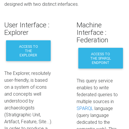
designed with two distinct interfaces.
User Interface :
Machine
Explorer
Interface :
Federation
ACCESS TO
THE
ACCESS TO
EXPLORER
THE SPARQL
ENDPOINT
The Explorer, resolutely
user-friendly, is based
This query service
on a system of icons
enables to write
and concepts well
federated queries to
understood by
multiple sources in
archaeologists
SPARQL
language
(Stratigraphic Unit,
(query language
Artifact, Feature, Site...).
dedicated to the
In order to produce a