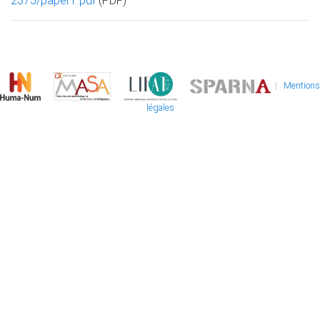
2375/paper1.pdf
(PDF)
|
Mentions
légales