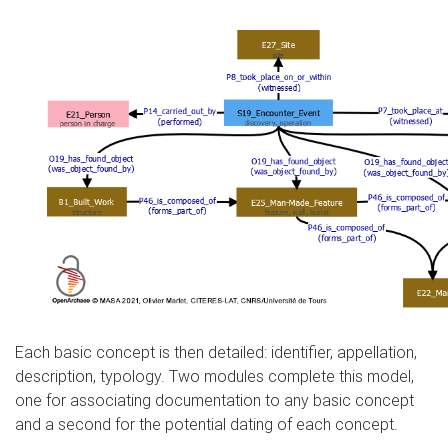
Each basic concept is then detailed: identifier, appellation,
description, typology. Two modules complete this model,
one for associating documentation to any basic concept
and a second for the potential dating of each concept.