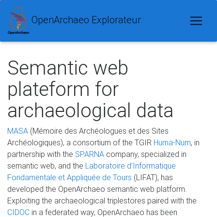
OpenArchaeo Explorateur
Semantic web
plateform for
archaeological data
MASA
(Mémoire des Archéologues et des Sites
Archéologiques), a consortium of the TGIR
Huma-Num
, in
partnership with the
SPARNA
company, specialized in
semantic web, and the
Laboratoire d’Informatique
Fondamentale et Appliquée de Tours
(LIFAT), has
developed the OpenArchaeo semantic web platform.
Exploiting the archaeological triplestores paired with the
CIDOC
in a federated way, OpenArchaeo has been