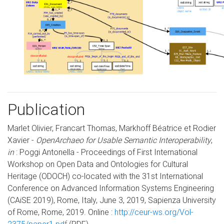
Publication
Marlet Olivier, Francart Thomas, Markhoff Béatrice et Rodier
Xavier -
OpenArchaeo for Usable Semantic Interoperability
,
in
: Poggi Antonella - Proceedings of First International
Workshop on Open Data and Ontologies for Cultural
Heritage (ODOCH) co-located with the 31st International
Conference on Advanced Information Systems Engineering
(CAiSE 2019), Rome, Italy, June 3, 2019, Sapienza University
of Rome, Rome, 2019. Online :
http://ceur-ws.org/Vol-