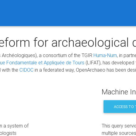
form for archaeological 
 Archéologiques), a consortium of the TGIR
Huma-Num
, in part
que Fondamentale et Appliquée de Tours
(LIFAT), has developed
d with the
CIDOC
in a federated way, OpenArchaeo has been design
Machine In
ACCESS TO 
on a system of
This query servi
ologists
multiple sources