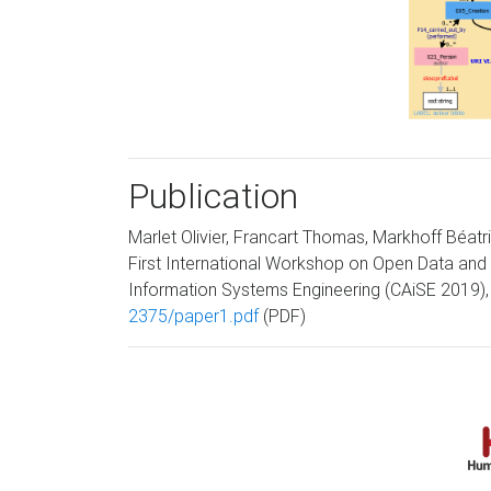
Publication
Marlet Olivier, Francart Thomas, Markhoff Béatr
First International Workshop on Open Data and 
Information Systems Engineering (CAiSE 2019), 
2375/paper1.pdf
(PDF)