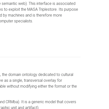
 semantic web). This interface is associated
s to exploit the MASA Triplestore. Its purpose
ed by machines and is therefore more
omputer specialists.
 the domain ontology dedicated to cultural
 as a single, transversal overlay for
e without modifying either the format or the
d CRMba). It is a generic model that covers
aphic unit and artifact).