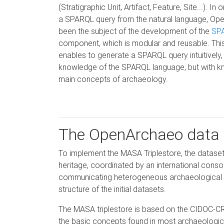
(Stratigraphic Unit, Artifact, Feature, Site...). In
a SPARQL query from the natural language, O
been the subject of the development of the
SP
component, which is modular and reusable. Thi
enables to generate a SPARQL query intuitively,
knowledge of the SPARQL language, but with k
main concepts of archaeology.
The OpenArchaeo data
To implement the MASA Triplestore, the datase
heritage, coordinated by an international conso
communicating heterogeneous archaeological da
structure of the initial datasets.
The MASA triplestore is based on the CIDOC-C
the basic concepts found in most archaeological c