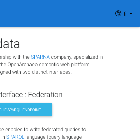
fr
data
nership with the
SPARNA
company, specialized in
 the OpenArchaeo semantic web platform.
ed with two distinct interfaces.
terface : Federation
THE SPARQL ENDPOINT
ce enables to write federated queries to
 in
SPARQL
language (query language