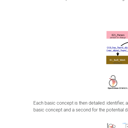
Each basic concept is then detailed: identifier
basic concept and a second for the potential d