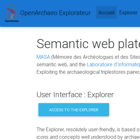
OpenArchaeo Explorateur
(current)
Accueil
Explorer
Semantic web plate
MASA
(Mémoire des Archéologues et des Sites
semantic web, and the
Laboratoire d’Informati
Exploiting the archaeological triplestores paire
User Interface : Explorer
ACCESS TO THE EXPLORER
The Explorer, resolutely user-friendly, is based 
icons and concepts well understood by archae