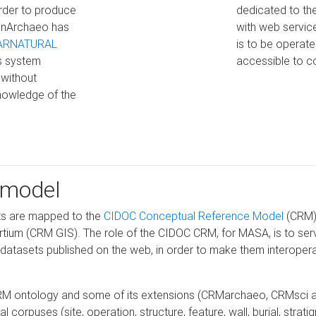
 order to produce
dedicated to the
penArchaeo has
with web service
ARNATURAL
is to be operat
s system
accessible to c
 without
nowledge of the
 model
ts are mapped to the
CIDOC Conceptual Reference Model
(CRM),
rtium (CRM GIS). The role of the CIDOC CRM, for MASA, is to serve
tasets published on the web, in order to make them interoperabl
RM ontology and some of its extensions (CRMarchaeo, CRMsci an
orpuses (site, operation, structure, feature, wall, burial, stratigr