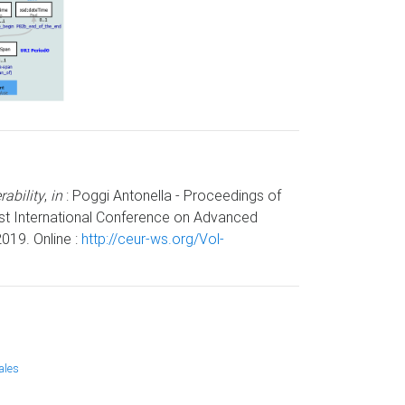
ability
,
in
: Poggi Antonella - Proceedings of
1st International Conference on Advanced
019. Online :
http://ceur-ws.org/Vol-
ales