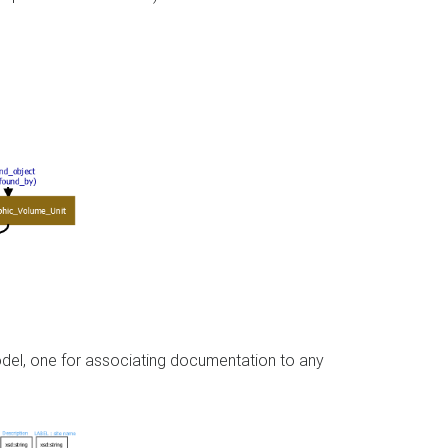
model, one for associating documentation to any