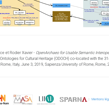
ice et Rodier Xavier -
OpenArchaeo for Usable Semantic Interoper
Ontologies for Cultural Heritage (ODOCH) co-located with the 3
Rome, Italy, June 3, 2019, Sapienza University of Rome, Rome, 2
|
Mentions lég