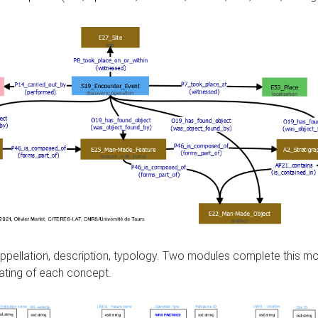
, appellation, description, typology. Two modules complete this 
ating of each concept.