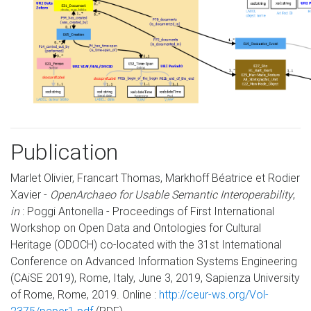
Publication
Marlet Olivier, Francart Thomas, Markhoff Béatrice et Rodier
Xavier -
OpenArchaeo for Usable Semantic Interoperability
,
in
: Poggi Antonella - Proceedings of First International
Workshop on Open Data and Ontologies for Cultural
Heritage (ODOCH) co-located with the 31st International
Conference on Advanced Information Systems Engineering
(CAiSE 2019), Rome, Italy, June 3, 2019, Sapienza University
of Rome, Rome, 2019. Online :
http://ceur-ws.org/Vol-