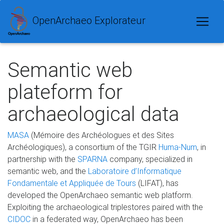
OpenArchaeo Explorateur
Semantic web
plateform for
archaeological data
MASA
(Mémoire des Archéologues et des Sites
Archéologiques), a consortium of the TGIR
Huma-Num
, in
partnership with the
SPARNA
company, specialized in
semantic web, and the
Laboratoire d’Informatique
Fondamentale et Appliquée de Tours
(LIFAT), has
developed the OpenArchaeo semantic web platform.
Exploiting the archaeological triplestores paired with the
CIDOC
in a federated way, OpenArchaeo has been