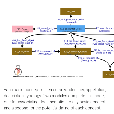
Each basic concept is then detailed: identifier, appellation,
description, typology. Two modules complete this model,
one for associating documentation to any basic concept
and a second for the potential dating of each concept.