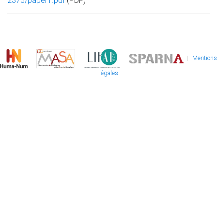
2375/paper1.pdf
(PDF)
|
Mentions
légales