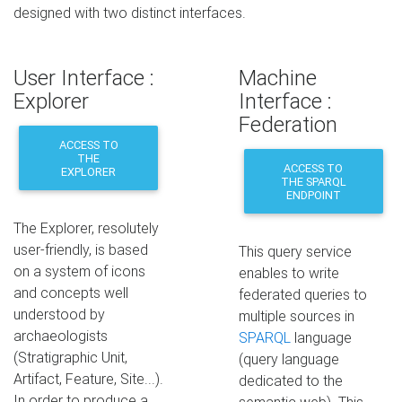
designed with two distinct interfaces.
User Interface :
Machine
Explorer
Interface :
Federation
ACCESS TO
THE
ACCESS TO
EXPLORER
THE SPARQL
ENDPOINT
The Explorer, resolutely
user-friendly, is based
This query service
on a system of icons
enables to write
and concepts well
federated queries to
understood by
multiple sources in
archaeologists
SPARQL
language
(Stratigraphic Unit,
(query language
Artifact, Feature, Site...).
dedicated to the
In order to produce a