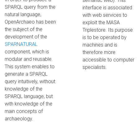
semantic web). This
SPARQL query from the
interface is associated
natural language,
with web services to
OpenArchaeo has been
exploit the MASA
the subject of the
Triplestore. Its purpose
development of the
is to be operated by
SPARNATURAL
machines and is
component, which is
therefore more
modular and reusable.
accessible to computer
This system enables to
specialists.
generate a SPARQL
query intuitively, without
knowledge of the
SPARQL language, but
with knowledge of the
main concepts of
archaeology.