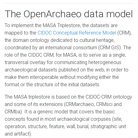
The OpenArchaeo data model
To implement the MASA Triplestore, the datasets are
mapped to the
CIDOC Conceptual Reference Model
(CRM),
the domain ontology dedicated to cultural heritage,
coordinated by an international consortium (CRM GIS). The
role of the CIDOC CRM, for MASA, is to serve as a single,
transversal overlay for communicating heterogeneous
archaeological datasets published on the web, in order to
make them interoperable without modifying either the
format or the structure of the initial datasets.
The MASA triplestore is based on the CIDOC-CRM ontology
and some of its extensions (CRMarchaeo, CRMsci and
CRMba). It is a generic model that covers the basic
concepts found in most archaeological corpuses (site,
operation, structure, feature, wall, burial, stratigraphic unit
and artifact).