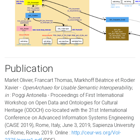
Publication
Marlet Olivier, Francart Thomas, Markhoff Béatrice et Rodier
Xavier -
OpenArchaeo for Usable Semantic Interoperability
,
in
: Poggi Antonella - Proceedings of First International
Workshop on Open Data and Ontologies for Cultural
Heritage (ODOCH) co-located with the 31st International
Conference on Advanced Information Systems Engineering
(CAiSE 2019), Rome, Italy, June 3, 2019, Sapienza University
of Rome, Rome, 2019. Online :
http://ceur-ws.org/Vol-