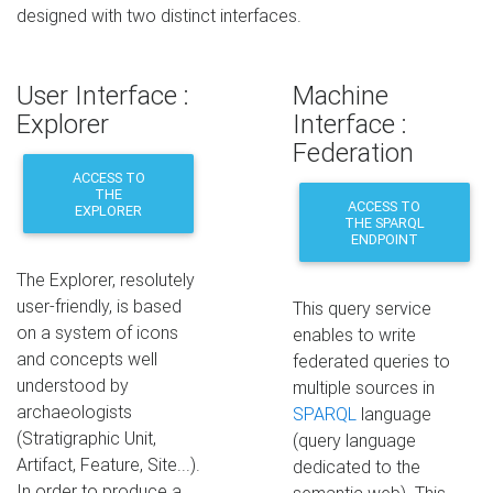
designed with two distinct interfaces.
User Interface :
Machine
Explorer
Interface :
Federation
ACCESS TO
THE
ACCESS TO
EXPLORER
THE SPARQL
ENDPOINT
The Explorer, resolutely
user-friendly, is based
This query service
on a system of icons
enables to write
and concepts well
federated queries to
understood by
multiple sources in
archaeologists
SPARQL
language
(Stratigraphic Unit,
(query language
Artifact, Feature, Site...).
dedicated to the
In order to produce a