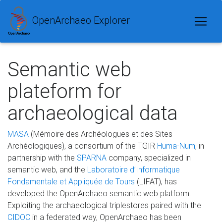
OpenArchaeo Explorer
Semantic web
plateform for
archaeological data
MASA
(Mémoire des Archéologues et des Sites
Archéologiques), a consortium of the TGIR
Huma-Num
, in
partnership with the
SPARNA
company, specialized in
semantic web, and the
Laboratoire d’Informatique
Fondamentale et Appliquée de Tours
(LIFAT), has
developed the OpenArchaeo semantic web platform.
Exploiting the archaeological triplestores paired with the
CIDOC
in a federated way, OpenArchaeo has been