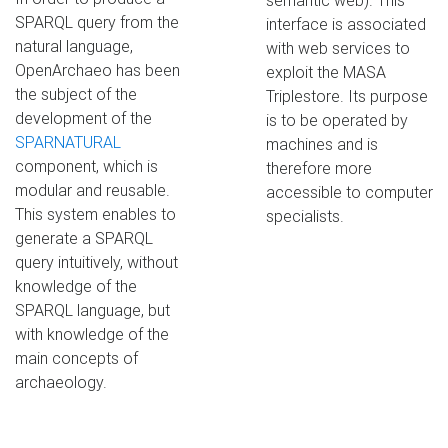
semantic web). This
SPARQL query from the
interface is associated
natural language,
with web services to
OpenArchaeo has been
exploit the MASA
the subject of the
Triplestore. Its purpose
development of the
is to be operated by
SPARNATURAL
machines and is
component, which is
therefore more
modular and reusable.
accessible to computer
This system enables to
specialists.
generate a SPARQL
query intuitively, without
knowledge of the
SPARQL language, but
with knowledge of the
main concepts of
archaeology.