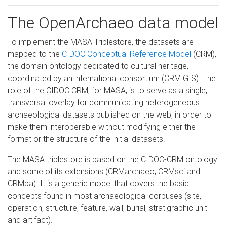
The OpenArchaeo data model
To implement the MASA Triplestore, the datasets are
mapped to the
CIDOC Conceptual Reference Model
(CRM),
the domain ontology dedicated to cultural heritage,
coordinated by an international consortium (CRM GIS). The
role of the CIDOC CRM, for MASA, is to serve as a single,
transversal overlay for communicating heterogeneous
archaeological datasets published on the web, in order to
make them interoperable without modifying either the
format or the structure of the initial datasets.
The MASA triplestore is based on the CIDOC-CRM ontology
and some of its extensions (CRMarchaeo, CRMsci and
CRMba). It is a generic model that covers the basic
concepts found in most archaeological corpuses (site,
operation, structure, feature, wall, burial, stratigraphic unit
and artifact).