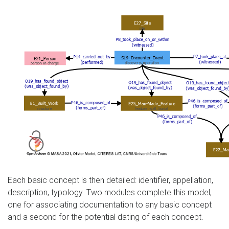
Each basic concept is then detailed: identifier, appellation,
description, typology. Two modules complete this model,
one for associating documentation to any basic concept
and a second for the potential dating of each concept.