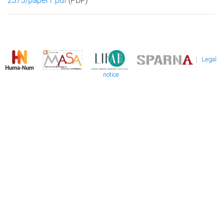
2375/paper1.pdf
(PDF)
|
Legal
notice