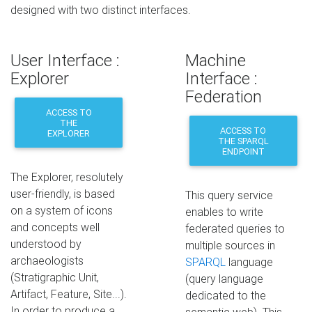
designed with two distinct interfaces.
User Interface :
Machine
Explorer
Interface :
Federation
ACCESS TO
THE
ACCESS TO
EXPLORER
THE SPARQL
ENDPOINT
The Explorer, resolutely
user-friendly, is based
This query service
on a system of icons
enables to write
and concepts well
federated queries to
understood by
multiple sources in
archaeologists
SPARQL
language
(Stratigraphic Unit,
(query language
Artifact, Feature, Site...).
dedicated to the
In order to produce a