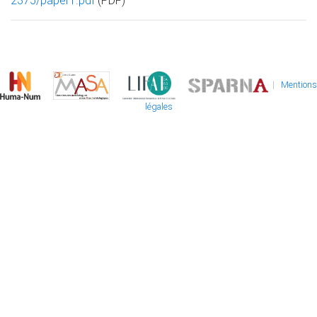
2375/paper1.pdf
(PDF)
|
Mentions
légales