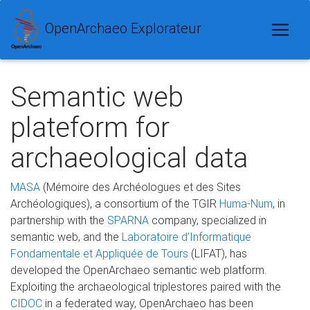
OpenArchaeo Explorateur
Semantic web
plateform for
archaeological data
MASA
(Mémoire des Archéologues et des Sites
Archéologiques), a consortium of the TGIR
Huma-Num
, in
partnership with the
SPARNA
company, specialized in
semantic web, and the
Laboratoire d’Informatique
Fondamentale et Appliquée de Tours
(LIFAT), has
developed the OpenArchaeo semantic web platform.
Exploiting the archaeological triplestores paired with the
CIDOC
in a federated way, OpenArchaeo has been