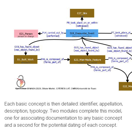
Each basic concept is then detailed: identifier, appellation,
description, typology. Two modules complete this model,
one for associating documentation to any basic concept
and a second for the potential dating of each concept.