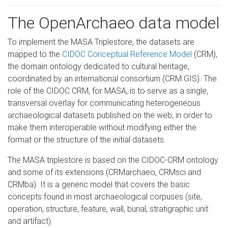
The OpenArchaeo data model
To implement the MASA Triplestore, the datasets are
mapped to the
CIDOC Conceptual Reference Model
(CRM),
the domain ontology dedicated to cultural heritage,
coordinated by an international consortium (CRM GIS). The
role of the CIDOC CRM, for MASA, is to serve as a single,
transversal overlay for communicating heterogeneous
archaeological datasets published on the web, in order to
make them interoperable without modifying either the
format or the structure of the initial datasets.
The MASA triplestore is based on the CIDOC-CRM ontology
and some of its extensions (CRMarchaeo, CRMsci and
CRMba). It is a generic model that covers the basic
concepts found in most archaeological corpuses (site,
operation, structure, feature, wall, burial, stratigraphic unit
and artifact).