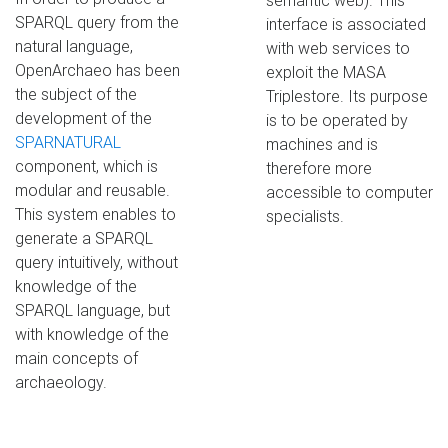
semantic web). This
SPARQL query from the
interface is associated
natural language,
with web services to
OpenArchaeo has been
exploit the MASA
the subject of the
Triplestore. Its purpose
development of the
is to be operated by
SPARNATURAL
machines and is
component, which is
therefore more
modular and reusable.
accessible to computer
This system enables to
specialists.
generate a SPARQL
query intuitively, without
knowledge of the
SPARQL language, but
with knowledge of the
main concepts of
archaeology.