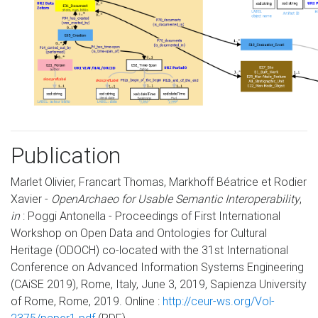
Publication
Marlet Olivier, Francart Thomas, Markhoff Béatrice et Rodier
Xavier -
OpenArchaeo for Usable Semantic Interoperability
,
in
: Poggi Antonella - Proceedings of First International
Workshop on Open Data and Ontologies for Cultural
Heritage (ODOCH) co-located with the 31st International
Conference on Advanced Information Systems Engineering
(CAiSE 2019), Rome, Italy, June 3, 2019, Sapienza University
of Rome, Rome, 2019. Online :
http://ceur-ws.org/Vol-