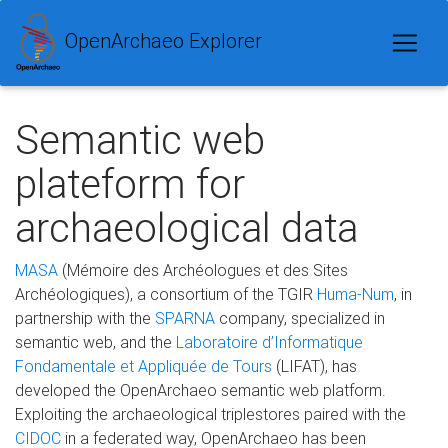
OpenArchaeo Explorer
Semantic web
plateform for
archaeological data
MASA
(Mémoire des Archéologues et des Sites
Archéologiques), a consortium of the TGIR
Huma-Num
, in
partnership with the
SPARNA
company, specialized in
semantic web, and the
Laboratoire d’Informatique
Fondamentale et Appliquée de Tours
(LIFAT), has
developed the OpenArchaeo semantic web platform.
Exploiting the archaeological triplestores paired with the
CIDOC
in a federated way, OpenArchaeo has been