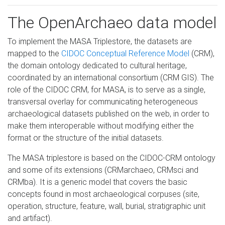
The OpenArchaeo data model
To implement the MASA Triplestore, the datasets are
mapped to the
CIDOC Conceptual Reference Model
(CRM),
the domain ontology dedicated to cultural heritage,
coordinated by an international consortium (CRM GIS). The
role of the CIDOC CRM, for MASA, is to serve as a single,
transversal overlay for communicating heterogeneous
archaeological datasets published on the web, in order to
make them interoperable without modifying either the
format or the structure of the initial datasets.
The MASA triplestore is based on the CIDOC-CRM ontology
and some of its extensions (CRMarchaeo, CRMsci and
CRMba). It is a generic model that covers the basic
concepts found in most archaeological corpuses (site,
operation, structure, feature, wall, burial, stratigraphic unit
and artifact).