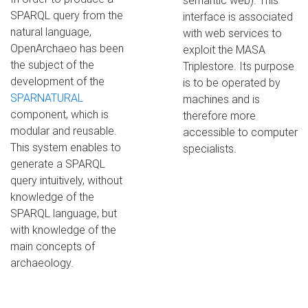
semantic web). This
SPARQL query from the
interface is associated
natural language,
with web services to
OpenArchaeo has been
exploit the MASA
the subject of the
Triplestore. Its purpose
development of the
is to be operated by
SPARNATURAL
machines and is
component, which is
therefore more
modular and reusable.
accessible to computer
This system enables to
specialists.
generate a SPARQL
query intuitively, without
knowledge of the
SPARQL language, but
with knowledge of the
main concepts of
archaeology.