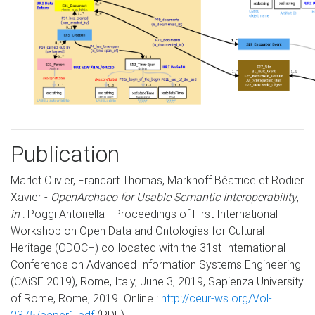
Publication
Marlet Olivier, Francart Thomas, Markhoff Béatrice et Rodier
Xavier -
OpenArchaeo for Usable Semantic Interoperability
,
in
: Poggi Antonella - Proceedings of First International
Workshop on Open Data and Ontologies for Cultural
Heritage (ODOCH) co-located with the 31st International
Conference on Advanced Information Systems Engineering
(CAiSE 2019), Rome, Italy, June 3, 2019, Sapienza University
of Rome, Rome, 2019. Online :
http://ceur-ws.org/Vol-