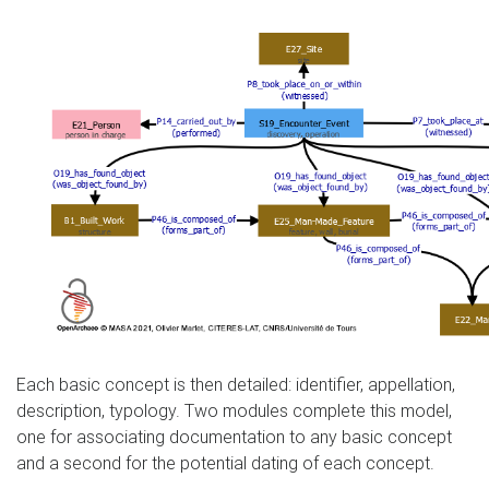
Each basic concept is then detailed: identifier, appellation,
description, typology. Two modules complete this model,
one for associating documentation to any basic concept
and a second for the potential dating of each concept.