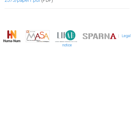
2375/paper1.pdf
(PDF)
|
Legal
notice