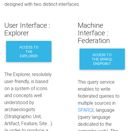
designed with two distinct interfaces.
User Interface :
Machine
Explorer
Interface :
Federation
ACCESS TO
THE
ACCESS TO
EXPLORER
THE SPARQL
ENDPOINT
The Explorer, resolutely
user-friendly, is based
This query service
on a system of icons
enables to write
and concepts well
federated queries to
understood by
multiple sources in
archaeologists
SPARQL
language
(Stratigraphic Unit,
(query language
Artifact, Feature, Site...).
dedicated to the
In order to produce a