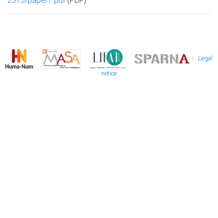
2375/paper1.pdf
(PDF)
|
Legal
notice