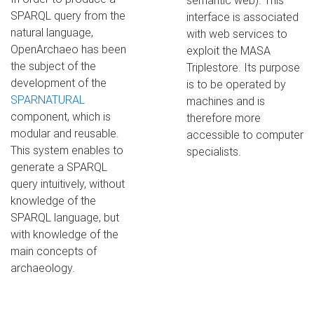
semantic web). This
SPARQL query from the
interface is associated
natural language,
with web services to
OpenArchaeo has been
exploit the MASA
the subject of the
Triplestore. Its purpose
development of the
is to be operated by
SPARNATURAL
machines and is
component, which is
therefore more
modular and reusable.
accessible to computer
This system enables to
specialists.
generate a SPARQL
query intuitively, without
knowledge of the
SPARQL language, but
with knowledge of the
main concepts of
archaeology.