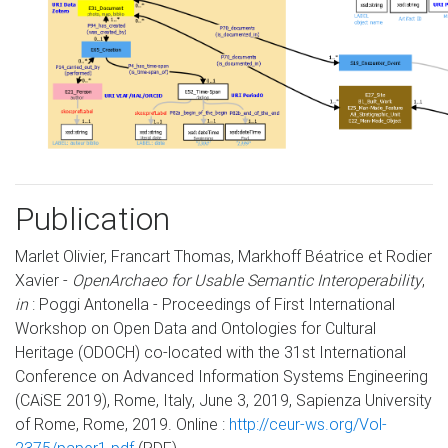
Publication
Marlet Olivier, Francart Thomas, Markhoff Béatrice et Rodier
Xavier -
OpenArchaeo for Usable Semantic Interoperability
,
in
: Poggi Antonella - Proceedings of First International
Workshop on Open Data and Ontologies for Cultural
Heritage (ODOCH) co-located with the 31st International
Conference on Advanced Information Systems Engineering
(CAiSE 2019), Rome, Italy, June 3, 2019, Sapienza University
of Rome, Rome, 2019. Online :
http://ceur-ws.org/Vol-