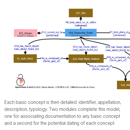
Each basic concept is then detailed: identifier, appellation,
description, typology. Two modules complete this model,
one for associating documentation to any basic concept
and a second for the potential dating of each concept.