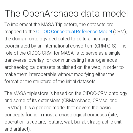
The OpenArchaeo data model
To implement the MASA Triplestore, the datasets are
mapped to the
CIDOC Conceptual Reference Model
(CRM),
the domain ontology dedicated to cultural heritage,
coordinated by an international consortium (CRM GIS). The
role of the CIDOC CRM, for MASA, is to serve as a single,
transversal overlay for communicating heterogeneous
archaeological datasets published on the web, in order to
make them interoperable without modifying either the
format or the structure of the initial datasets.
The MASA triplestore is based on the CIDOC-CRM ontology
and some of its extensions (CRMarchaeo, CRMsci and
CRMba). It is a generic model that covers the basic
concepts found in most archaeological corpuses (site,
operation, structure, feature, wall, burial, stratigraphic unit
and artifact).