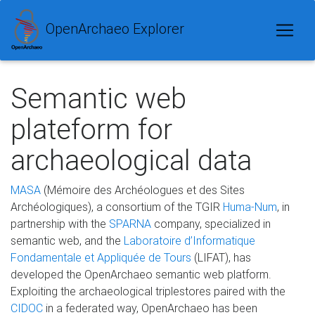
OpenArchaeo Explorer
Semantic web
plateform for
archaeological data
MASA
(Mémoire des Archéologues et des Sites
Archéologiques), a consortium of the TGIR
Huma-Num
, in
partnership with the
SPARNA
company, specialized in
semantic web, and the
Laboratoire d’Informatique
Fondamentale et Appliquée de Tours
(LIFAT), has
developed the OpenArchaeo semantic web platform.
Exploiting the archaeological triplestores paired with the
CIDOC
in a federated way, OpenArchaeo has been