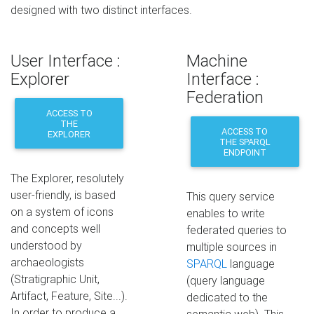
designed with two distinct interfaces.
User Interface :
Machine
Explorer
Interface :
Federation
ACCESS TO
THE
ACCESS TO
EXPLORER
THE SPARQL
ENDPOINT
The Explorer, resolutely
user-friendly, is based
This query service
on a system of icons
enables to write
and concepts well
federated queries to
understood by
multiple sources in
archaeologists
SPARQL
language
(Stratigraphic Unit,
(query language
Artifact, Feature, Site...).
dedicated to the
In order to produce a