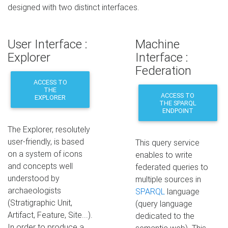
designed with two distinct interfaces.
User Interface :
Machine
Explorer
Interface :
Federation
ACCESS TO
THE
ACCESS TO
EXPLORER
THE SPARQL
ENDPOINT
The Explorer, resolutely
user-friendly, is based
This query service
on a system of icons
enables to write
and concepts well
federated queries to
understood by
multiple sources in
archaeologists
SPARQL
language
(Stratigraphic Unit,
(query language
Artifact, Feature, Site...).
dedicated to the
In order to produce a