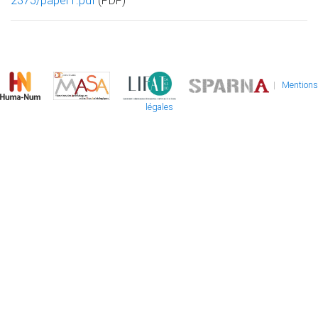
2375/paper1.pdf
(PDF)
|
Mentions
légales