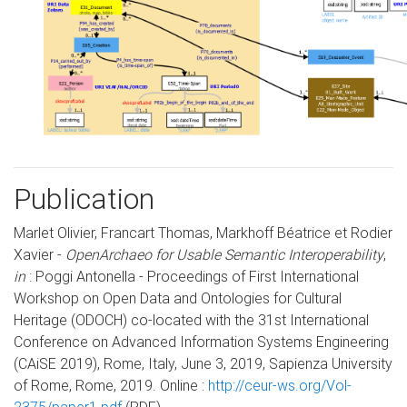
Publication
Marlet Olivier, Francart Thomas, Markhoff Béatrice et Rodier
Xavier -
OpenArchaeo for Usable Semantic Interoperability
,
in
: Poggi Antonella - Proceedings of First International
Workshop on Open Data and Ontologies for Cultural
Heritage (ODOCH) co-located with the 31st International
Conference on Advanced Information Systems Engineering
(CAiSE 2019), Rome, Italy, June 3, 2019, Sapienza University
of Rome, Rome, 2019. Online :
http://ceur-ws.org/Vol-