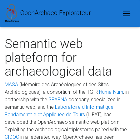
OpenArchaeo Explorateur
Semantic web
plateform for
archaeological data
MASA
(Mémoire des Archéologues et des Sites
Archéologiques), a consortium of the TGIR
Huma-Num
, in
partnership with the
SPARNA
company, specialized in
semantic web, and the
Laboratoire d’Informatique
Fondamentale et Appliquée de Tours
(LIFAT), has
developed the OpenArchaeo semantic web platform.
Exploiting the archaeological triplestores paired with the
CIDOC
in a federated way, OpenArchaeo has been