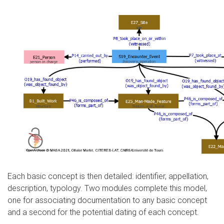
Each basic concept is then detailed: identifier, appellation,
description, typology. Two modules complete this model,
one for associating documentation to any basic concept
and a second for the potential dating of each concept.