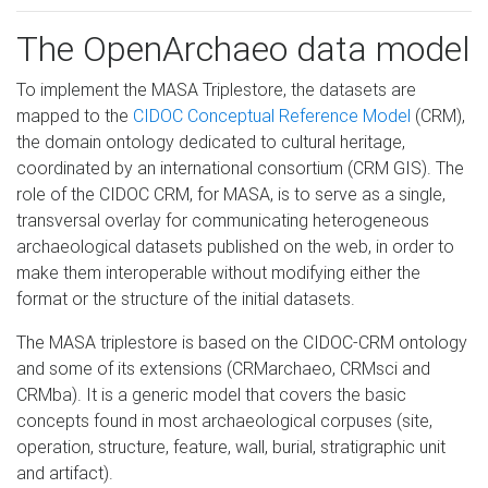
The OpenArchaeo data model
To implement the MASA Triplestore, the datasets are
mapped to the
CIDOC Conceptual Reference Model
(CRM),
the domain ontology dedicated to cultural heritage,
coordinated by an international consortium (CRM GIS). The
role of the CIDOC CRM, for MASA, is to serve as a single,
transversal overlay for communicating heterogeneous
archaeological datasets published on the web, in order to
make them interoperable without modifying either the
format or the structure of the initial datasets.
The MASA triplestore is based on the CIDOC-CRM ontology
and some of its extensions (CRMarchaeo, CRMsci and
CRMba). It is a generic model that covers the basic
concepts found in most archaeological corpuses (site,
operation, structure, feature, wall, burial, stratigraphic unit
and artifact).