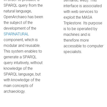
semantic web). This
SPARQL query from the
interface is associated
natural language,
with web services to
OpenArchaeo has been
exploit the MASA
the subject of the
Triplestore. Its purpose
development of the
is to be operated by
SPARNATURAL
machines and is
component, which is
therefore more
modular and reusable.
accessible to computer
This system enables to
specialists.
generate a SPARQL
query intuitively, without
knowledge of the
SPARQL language, but
with knowledge of the
main concepts of
archaeology.