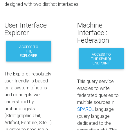
designed with two distinct interfaces.
User Interface :
Machine
Explorer
Interface :
Federation
ACCESS TO
THE
ACCESS TO
EXPLORER
THE SPARQL
ENDPOINT
The Explorer, resolutely
user-friendly, is based
This query service
on a system of icons
enables to write
and concepts well
federated queries to
understood by
multiple sources in
archaeologists
SPARQL
language
(Stratigraphic Unit,
(query language
Artifact, Feature, Site...).
dedicated to the
In order to produce a