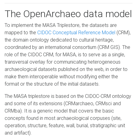
The OpenArchaeo data model
To implement the MASA Triplestore, the datasets are
mapped to the
CIDOC Conceptual Reference Model
(CRM),
the domain ontology dedicated to cultural heritage,
coordinated by an international consortium (CRM GIS). The
role of the CIDOC CRM, for MASA, is to serve as a single,
transversal overlay for communicating heterogeneous
archaeological datasets published on the web, in order to
make them interoperable without modifying either the
format or the structure of the initial datasets.
The MASA triplestore is based on the CIDOC-CRM ontology
and some of its extensions (CRMarchaeo, CRMsci and
CRMba). It is a generic model that covers the basic
concepts found in most archaeological corpuses (site,
operation, structure, feature, wall, burial, stratigraphic unit
and artifact).