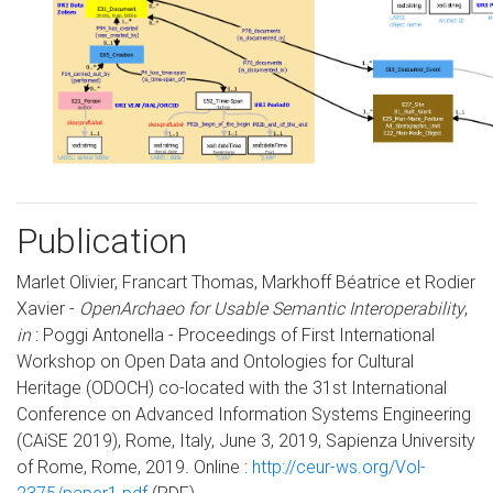
Publication
Marlet Olivier, Francart Thomas, Markhoff Béatrice et Rodier
Xavier -
OpenArchaeo for Usable Semantic Interoperability
,
in
: Poggi Antonella - Proceedings of First International
Workshop on Open Data and Ontologies for Cultural
Heritage (ODOCH) co-located with the 31st International
Conference on Advanced Information Systems Engineering
(CAiSE 2019), Rome, Italy, June 3, 2019, Sapienza University
of Rome, Rome, 2019. Online :
http://ceur-ws.org/Vol-