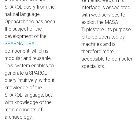
semantic web). This
SPARQL query from the
interface is associated
natural language,
with web services to
OpenArchaeo has been
exploit the MASA
the subject of the
Triplestore. Its purpose
development of the
is to be operated by
SPARNATURAL
machines and is
component, which is
therefore more
modular and reusable.
accessible to computer
This system enables to
specialists.
generate a SPARQL
query intuitively, without
knowledge of the
SPARQL language, but
with knowledge of the
main concepts of
archaeology.