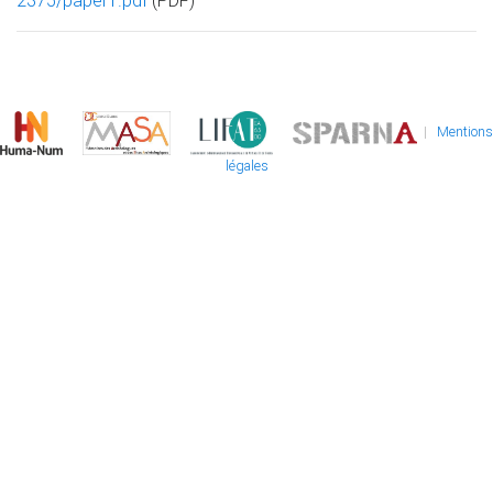
2375/paper1.pdf
(PDF)
|
Mentions
légales