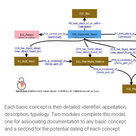
Each basic concept is then detailed: identifier, appellation,
description, typology. Two modules complete this model,
one for associating documentation to any basic concept
and a second for the potential dating of each concept.