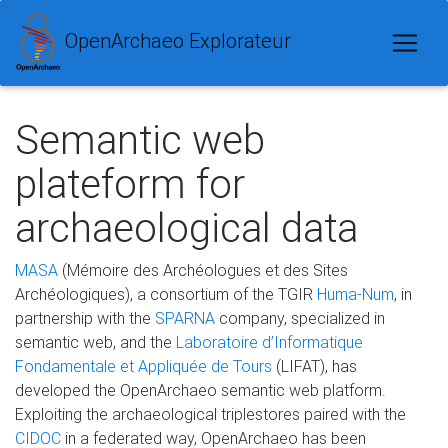
OpenArchaeo Explorateur
Semantic web
plateform for
archaeological data
MASA
(Mémoire des Archéologues et des Sites
Archéologiques), a consortium of the TGIR
Huma-Num
, in
partnership with the
SPARNA
company, specialized in
semantic web, and the
Laboratoire d’Informatique
Fondamentale et Appliquée de Tours
(LIFAT), has
developed the OpenArchaeo semantic web platform.
Exploiting the archaeological triplestores paired with the
CIDOC
in a federated way, OpenArchaeo has been